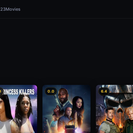
123Movies
0
0.0
6.4