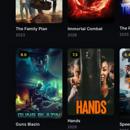
The P
The Family Plan
Immortal Combat
2025
2023
2026
9.0
7.3
6.
Hands
Guns Blazin
Spee
2026