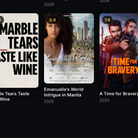
2026
2026
0
3.0
7.4
Emanuelle's World
le Tears Taste
A Time for Braver
Intrigue in Manila
 Wine
2025
2025