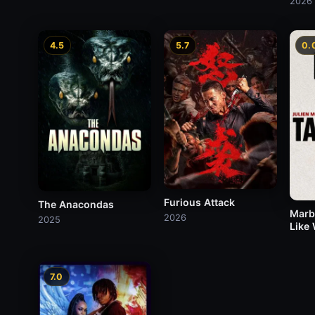
2026
4.5
5.7
0.
Furious Attack
The Anacondas
Marb
2026
2025
Like
7.0