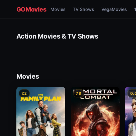
GOMovies
Movies
TV Shows
VegaMovies
Action Movies & TV Shows
Movies
7.2
7.8
0.