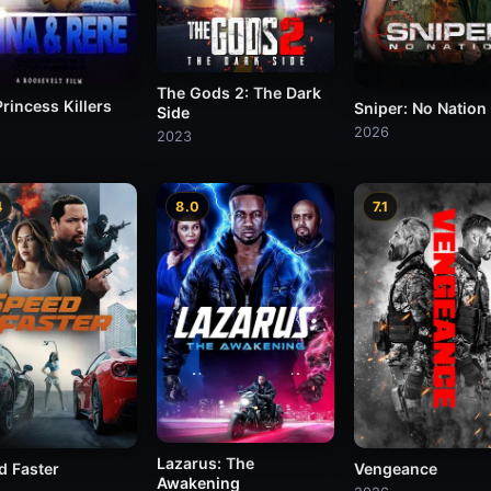
The Gods 2: The Dark
rincess Killers
Sniper: No Nation
Side
2026
2023
4
8.0
7.1
Lazarus: The
d Faster
Vengeance
Awakening