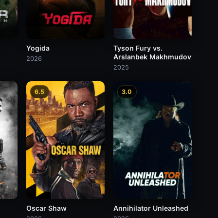
Yogida
Tyson Fury vs.
Arslanbek Makhmudov
2026
2025
6.5
3.0
Oscar Shaw
Annihilator Unleashed