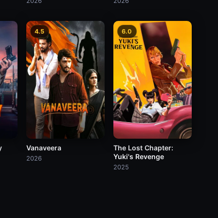
2026
2026
4.5
6.0
Vanaveera
The Lost Chapter:
y
Yuki's Revenge
2026
2025