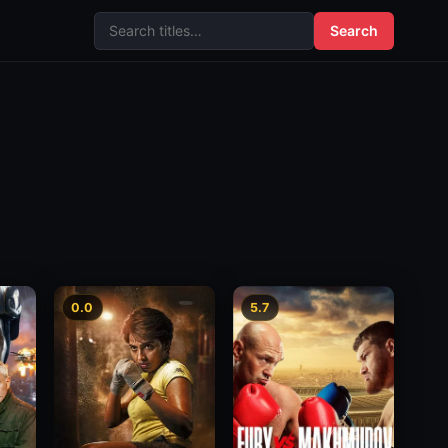
Search
0.0
5.7