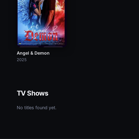
Angel & Demon
2025
TV Shows
No titles found yet.