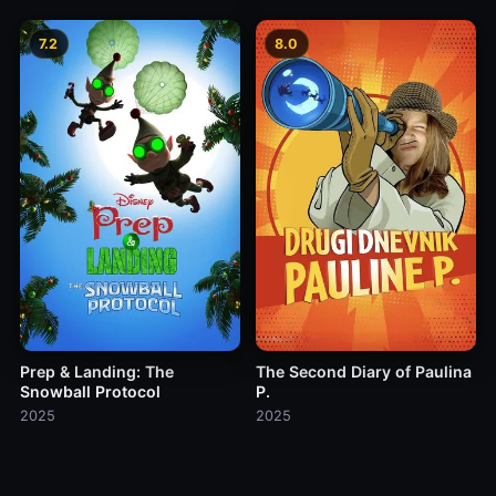
7.2
8.0
Prep & Landing: The
The Second Diary of Paulina
Snowball Protocol
P.
2025
2025