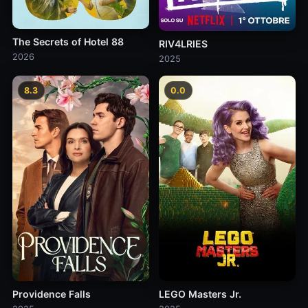
The Secrets of Hotel 88
RIV4LRIES
2026
2025
8.3
0.0
Providence Falls
LEGO Masters Jr.