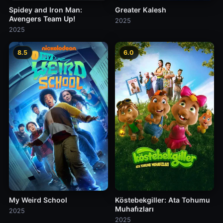
Spidey and Iron Man:
Greater Kalesh
Avengers Team Up!
2025
2025
8.5
6.0
My Weird School
Köstebekgiller: Ata Tohumu
Muhafızları
2025
2025