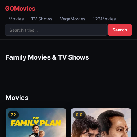
GOMovies
Movies
TV Shows
VegaMovies
123Movies
Search
Family Movies & TV Shows
Movies
7.2
0.0