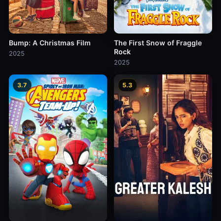
Bump: A Christmas Film
The First Snow of Fraggle
Rock
2025
2025
3.7
5.3