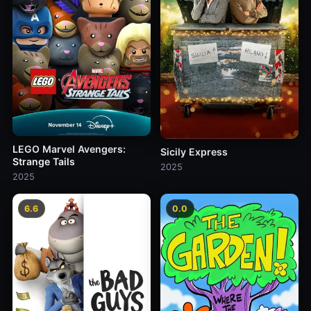
LEGO Marvel Avengers:
Sicily Express
Strange Tails
2025
2025
6.6
0.0