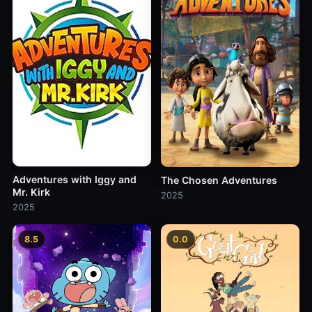
Adventures with Iggy and
The Chosen Adventures
Mr. Kirk
2025
2025
8.5
0.0