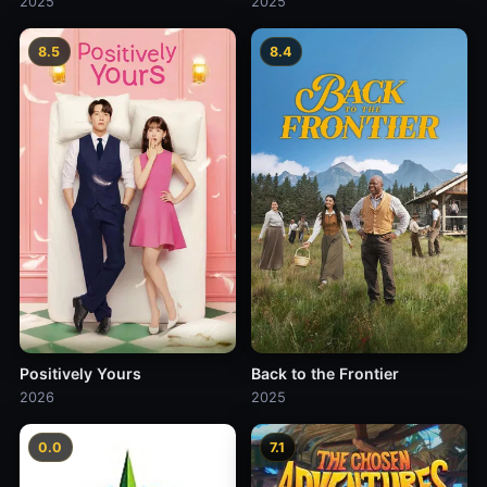
2025
2025
8.5
8.4
Positively Yours
Back to the Frontier
2026
2025
0.0
7.1