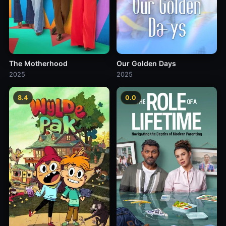
The Motherhood
Our Golden Days
2025
2025
8.4
0.0