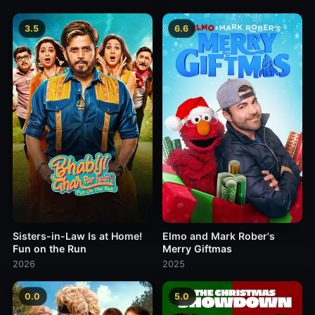
3.5
6.6
Sisters-in-Law Is at Home!
Elmo and Mark Rober's
Fun on the Run
Merry Giftmas
2026
2025
0.0
5.0