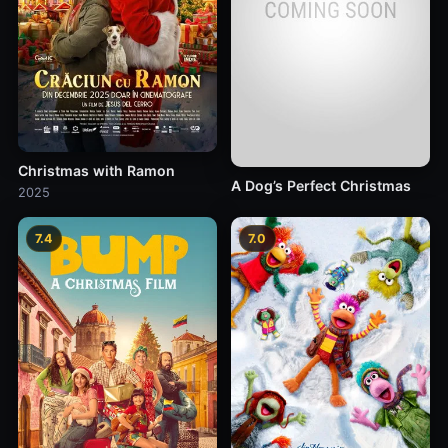
Christmas with Ramon
A Dog’s Perfect Christmas
2025
7.4
7.0