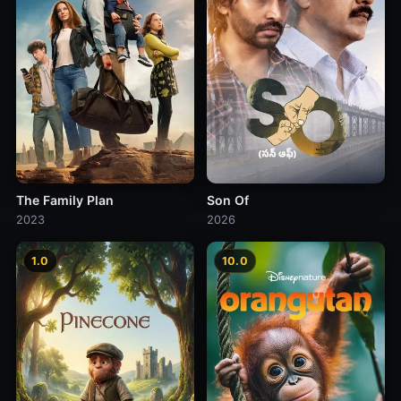
The Family Plan
Son Of
2023
2026
1.0
10.0