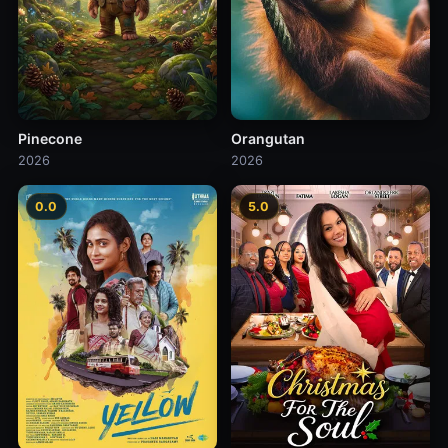
Pinecone
Orangutan
2026
2026
0.0
5.0