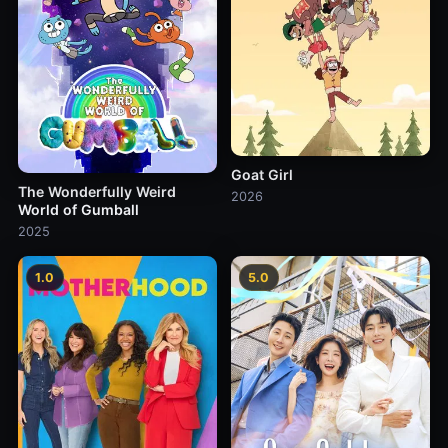
Goat Girl
The Wonderfully Weird
2026
World of Gumball
2025
1.0
5.0