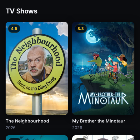
TV Shows
4.5
8.3
The Neighbourhood
My Brother the Minotaur
2026
2026