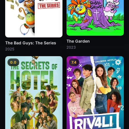
The Garden
The Bad Guys: The Series
2023
2025
0.0
7.4