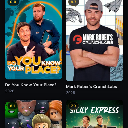
0.0
9.7
Do You Know Your Place?
Mark Rober's CrunchLabs
2026
2025
6.1
7.0