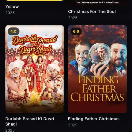
Yellow
Christmas For The Soul
2025
2025
4.0
6.6
Durlabh Prasad Ki Dusri
Finding Father Christmas
Shadi
2025
2025