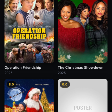
Operation Friendship
The Christmas Showdown
2025
2025
8.0
0.0