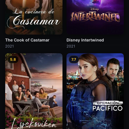
The Cook of Castamar
Disney Intertwined
2021
2021
5.8
7.7