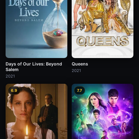
Days of Our Lives: Beyond
Queens
Salem
2021
2021
6.9
7.7