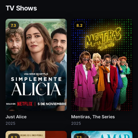
TV Shows
7.3
8.2
Just Alice
Mentiras, The Series
2025
2025
8.3
7.3