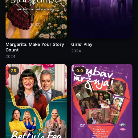
Margarita: Make Your Story
Girls' Play
Count
2024
2024
7.5
0.0