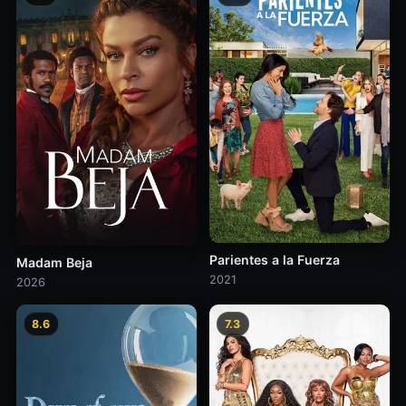
Parientes a la Fuerza
Madam Beja
2021
2026
8.6
7.3