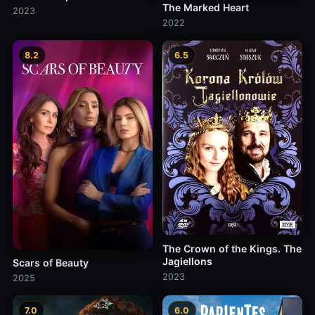
The Marked Heart
2023
2022
8.2
6.5
The Crown of the Kings. The
Jagiellons
Scars of Beauty
2023
2025
7.0
6.0