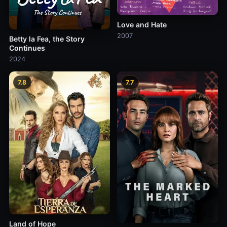
Love and Hate
2007
Betty la Fea, the Story
Continues
2024
7.8
7.7
Land of Hope