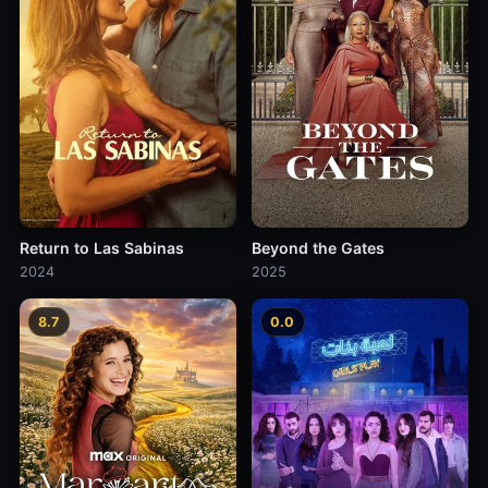
Return to Las Sabinas
Beyond the Gates
2024
2025
8.7
0.0