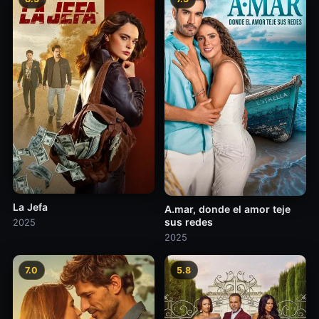
La Jefa
A.mar, donde el amor teje
sus redes
2025
2025
7.0
5.8