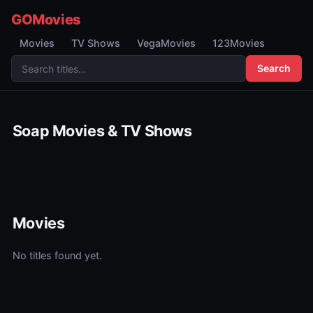
GOMovies
Movies
TV Shows
VegaMovies
123Movies
Search
Soap Movies & TV Shows
Movies
No titles found yet.