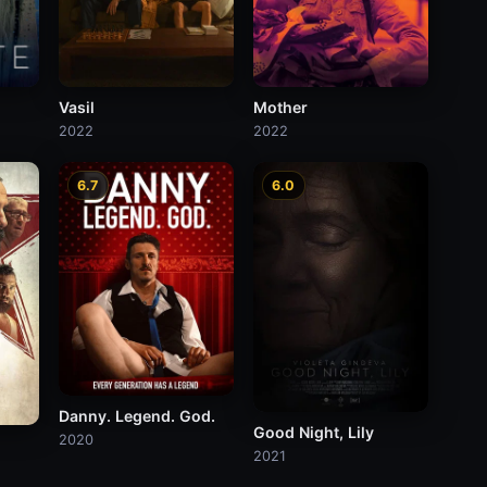
Vasil
Mother
2022
2022
6.7
6.0
Danny. Legend. God.
Good Night, Lily
2020
2021