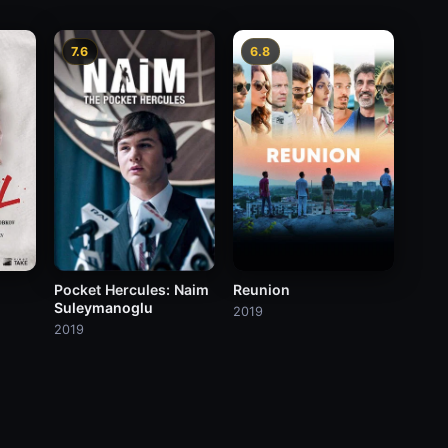
7.6
6.8
Pocket Hercules: Naim
Reunion
Suleymanoglu
2019
2019