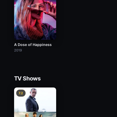
A Dose of Happiness
2019
TV Shows
7.2