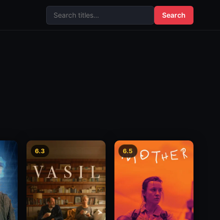
Search
6.3
6.5