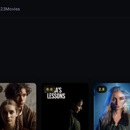
123Movies
7
6.6
2.8