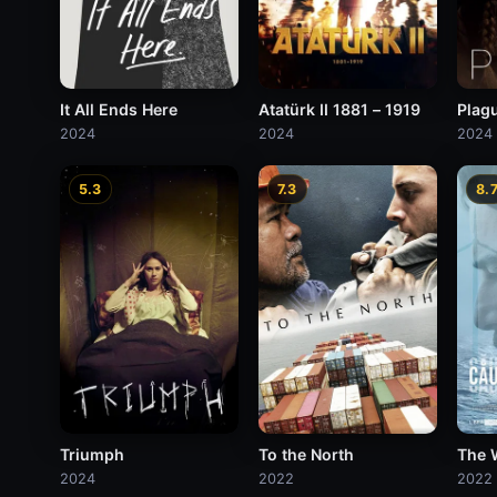
It All Ends Here
Atatürk II 1881 – 1919
Plag
2024
2024
2024
5.3
7.3
8.
Triumph
To the North
The 
2024
2022
2022