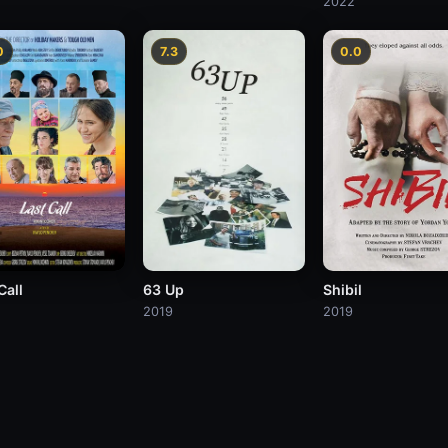
2022
0
7.3
0.0
Call
63 Up
Shibil
2019
2019