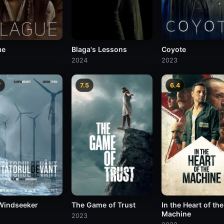
ue
Blaga's Lessons
Coyote
2024
2023
7
7.5
6.4
Windseeker
The Game of Trust
In the Heart of the
Machine
2023