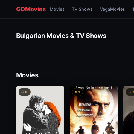
GOMovies
Movies
TV Shows
VegaMovies
Bulgarian Movies & TV Shows
Movies
8.0
8.1
5.