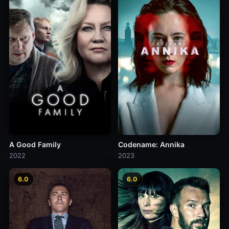
A Good Family
Codename: Annika
2022
2023
6.0
6.0