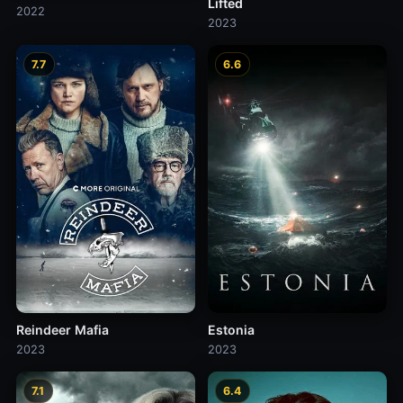
Lifted
2022
2023
7.7
6.6
Reindeer Mafia
Estonia
2023
2023
7.1
6.4