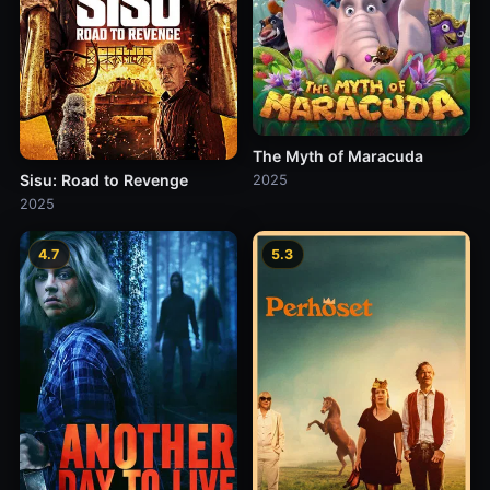
The Myth of Maracuda
Sisu: Road to Revenge
2025
2025
4.7
5.3