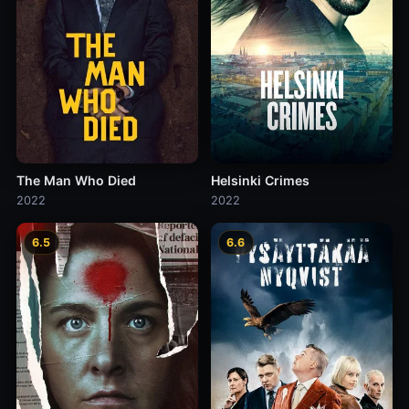
The Man Who Died
Helsinki Crimes
2022
2022
6.5
6.6