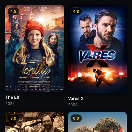
4.5
4.8
The Elf
Vares X
2025
2024
8.0
6.3