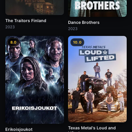
The Traitors Finland
Dance Brothers
2023
2023
8.0
10.0
Texas Metal's Loud and
Erikoisjoukot