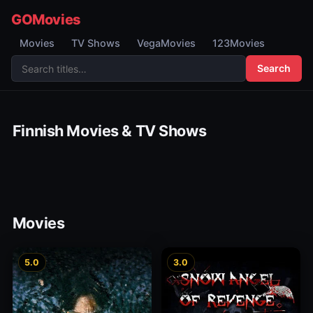
GOMovies
Movies
TV Shows
VegaMovies
123Movies
Search
Finnish Movies & TV Shows
Movies
5.0
3.0