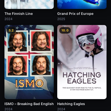
The Finnish Line
Grand Prix of Europe
2024
2025
5.2
10.0
ISMO – Breaking Bad English
Hatching Eagles
2024
2024