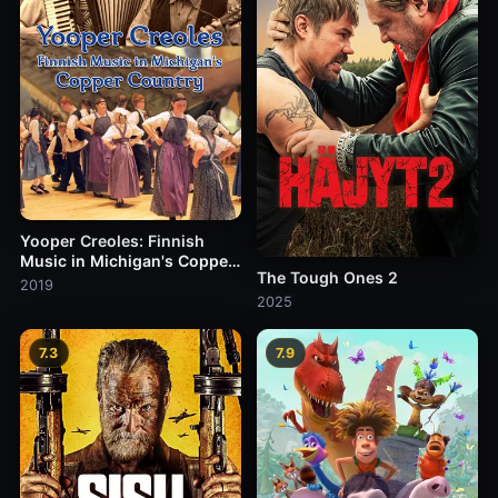
Yooper Creoles: Finnish
Music in Michigan's Copper
The Tough Ones 2
Country
2019
2025
7.3
7.9