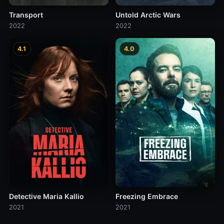
Transport
Untold Arctic Wars
2022
2022
4.1
4.0
Detective Maria Kallio
Freezing Embrace
2021
2021