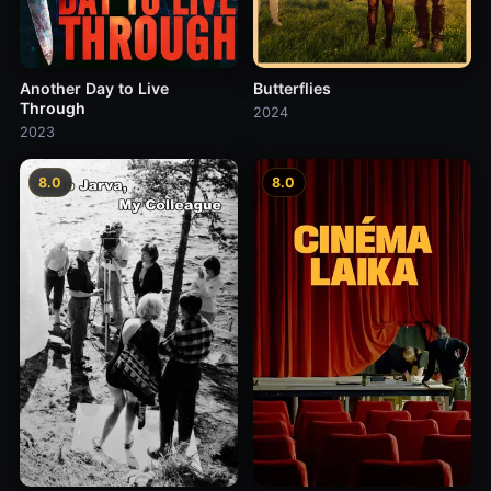
Another Day to Live
Butterflies
Through
2024
2023
8.0
8.0