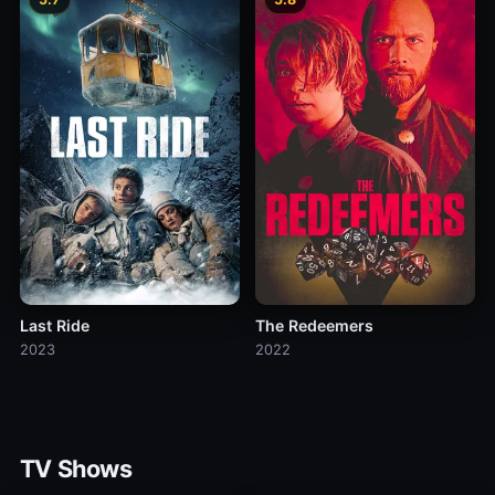
Last Ride
The Redeemers
2023
2022
TV Shows