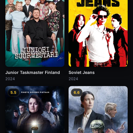
Junior Taskmaster Finland
Soviet Jeans
2024
2024
5.5
6.6