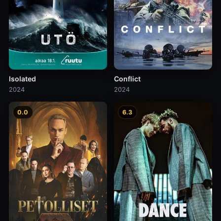
Isolated
Conflict
2024
2024
0.0
6.3