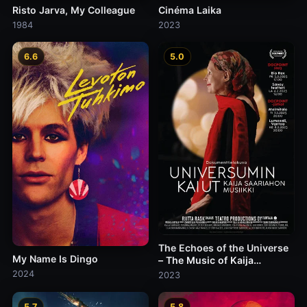
Risto Jarva, My Colleague
Cinéma Laika
1984
2023
6.6
5.0
The Echoes of the Universe
My Name Is Dingo
– The Music of Kaija
Saariaho
2024
2023
5.7
5.8