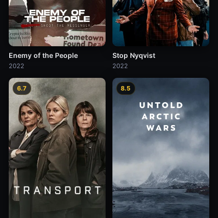
Enemy of the People
Stop Nyqvist
2022
2022
6.7
8.5