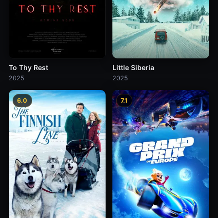
To Thy Rest
Little Siberia
2025
2025
6.0
7.1