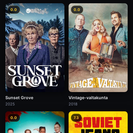
0.0
0.0
Sunset Grove
Vintage-valtakunta
2025
2018
0.0
7.3