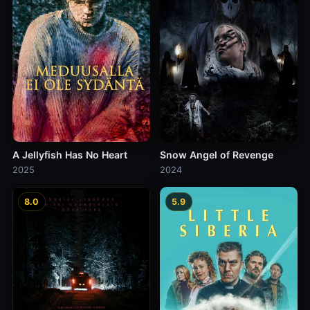
A Jellyfish Has No Heart
Snow Angel of Revenge
2025
2024
8.0
5.9