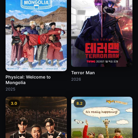
Terror Man
Physical: Welcome to
2026
Mongolia
2025
3.0
8.2