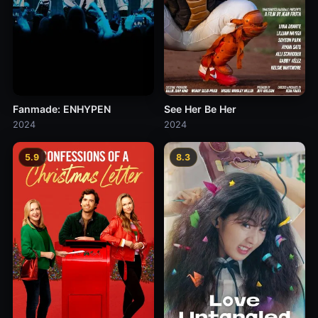
Fanmade: ENHYPEN
See Her Be Her
2024
2024
5.9
8.3