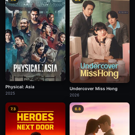
Physical: Asia
Undercover Miss Hong
2025
2026
7.3
6.8