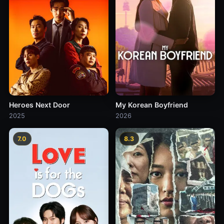
Heroes Next Door
My Korean Boyfriend
2025
2026
7.0
8.3