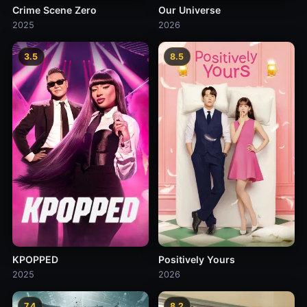
Crime Scene Zero
Our Universe
2025
2026
3.5
8.5
KPOPPED
Positively Yours
2025
2026
7.4
8.2