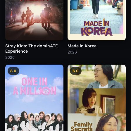
Stray Kids: The dominATE
Made in Korea
Experience
2026
2026
8.0
6.0