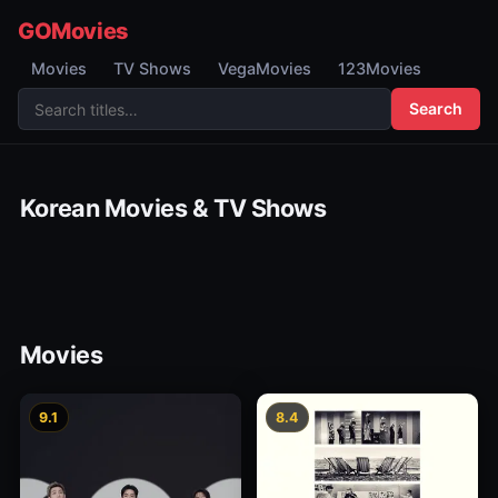
GOMovies
Movies
TV Shows
VegaMovies
123Movies
Search
Korean Movies & TV Shows
Movies
9.1
8.4