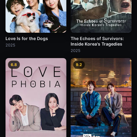
Love Is for the Dogs
The Echoes of Survivors:
Inside Korea's Tragedies
2025
2025
6.8
9.2