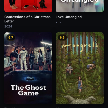
Confessions of a Christmas
Love Untangled
Letter
2025
2024
6.7
6.5