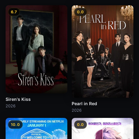
6.7
0.0
Siren's Kiss
Pearl in Red
2026
2026
10.0
0.0