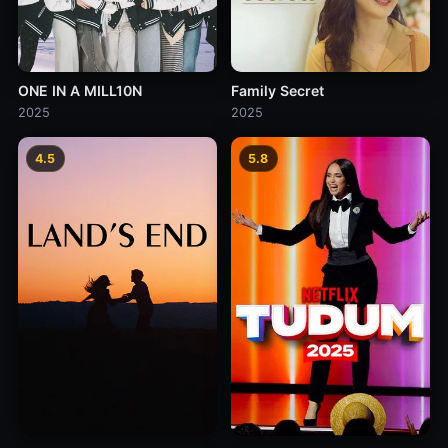
ONE IN A MILL10N
Family Secret
2025
2025
4.5
5.8