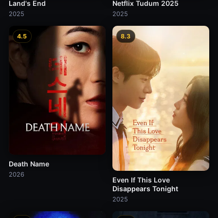
Land's End
Netflix Tudum 2025
2025
2025
4.5
8.3
Death Name
2026
Even If This Love
Disappears Tonight
2025