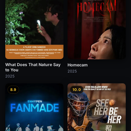
What Does That Nature Say
Homecam
to You
2025
2025
8.9
10.0