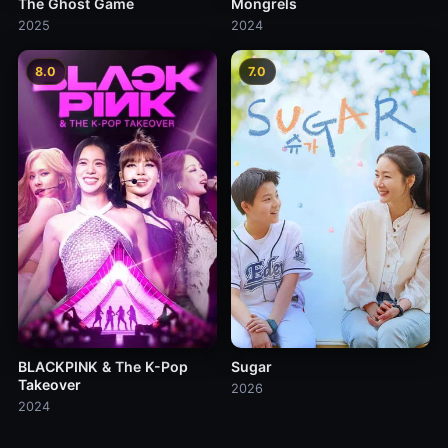
The Ghost Game
Mongrels
2025
2024
8.0
7.0
BLACKPINK & The K-Pop
Sugar
Takeover
2026
2024