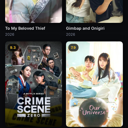
To My Beloved Thief
Gimbap and Onigiri
2026
2026
9.3
7.9