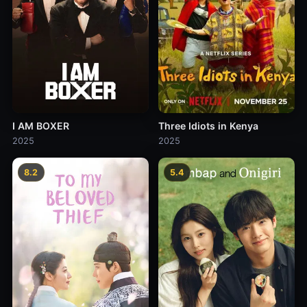
I AM BOXER
Three Idiots in Kenya
2025
2025
8.2
5.4