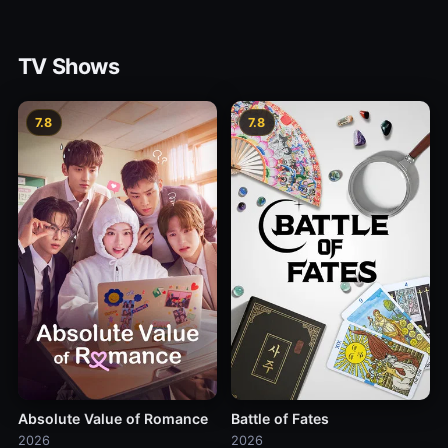
TV Shows
7.8
7.8
Absolute Value of Romance
Battle of Fates
2026
2026