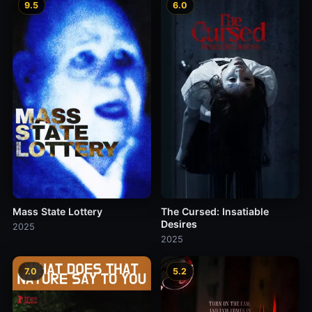
9.5
6.0
Mass State Lottery
The Cursed: Insatiable
Desires
2025
2025
7.0
5.2