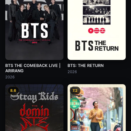
BTS THE COMEBACK LIVE |
BTS: THE RETURN
ARIRANG
2026
2026
8.6
7.2