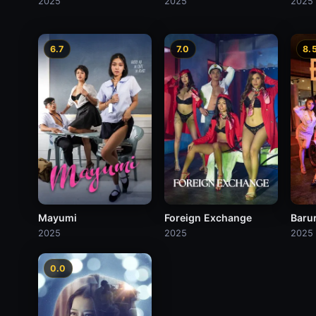
2025
2025
2025
6.7
7.0
8.
Mayumi
Foreign Exchange
Baru
2025
2025
2025
0.0