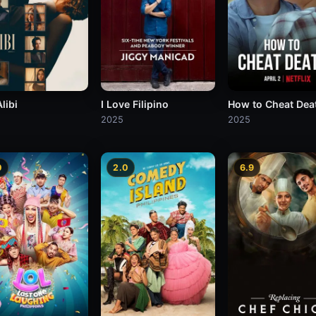
libi
I Love Filipino
How to Cheat Dea
2025
2025
0
2.0
6.9