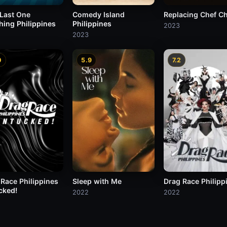
 Last One
Comedy Island
Replacing Chef C
hing Philippines
Philippines
2023
2023
0
5.9
7.2
 Race Philippines
Sleep with Me
Drag Race Philipp
cked!
2022
2022