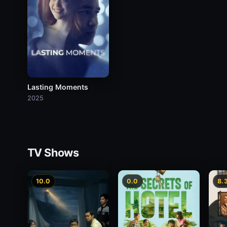
Lasting Moments
2025
TV Shows
10.0
0.0
8.