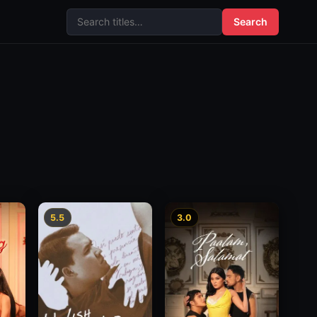
Search
5.5
3.0