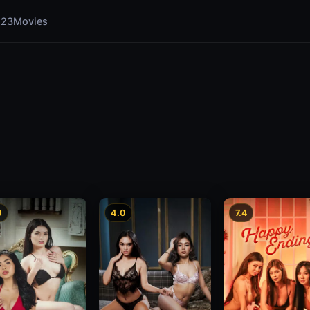
123Movies
0
4.0
7.4