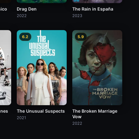
hico
Drag Den
The Rain in España
2022
2023
6.2
5.9
ines
The Unusual Suspects
The Broken Marriage
Vow
2021
2022