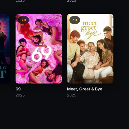
2026
2025
6.3
7.0
69
Meet, Greet & Bye
2025
2025