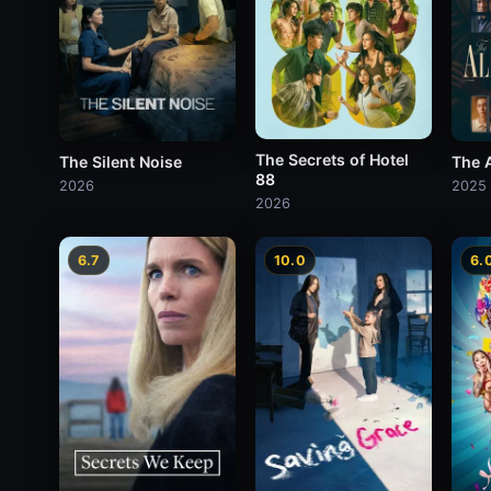
The Secrets of Hotel
The Silent Noise
The A
88
2026
2025
2026
6.7
10.0
6.