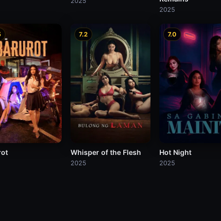
2025
2025
5
7.2
7.0
rot
Whisper of the Flesh
Hot Night
2025
2025