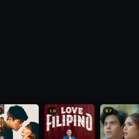
3
1.0
9.7