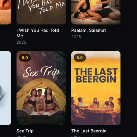
Paalam, Salamat
I Wish You Had Told
Me
2025
2025
6.0
6.0
Sex Trip
The Last Beergin