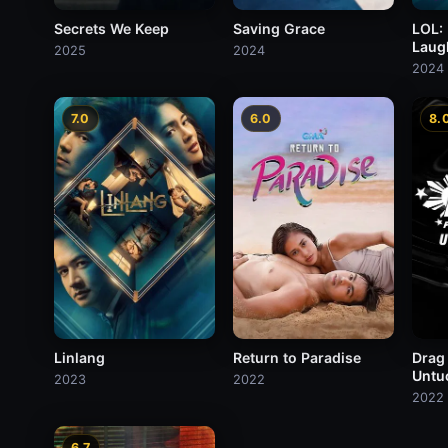
Secrets We Keep
Saving Grace
LOL:
Laug
2025
2024
2024
7.0
6.0
8.
Linlang
Return to Paradise
Drag
Untu
2023
2022
2022
6.7