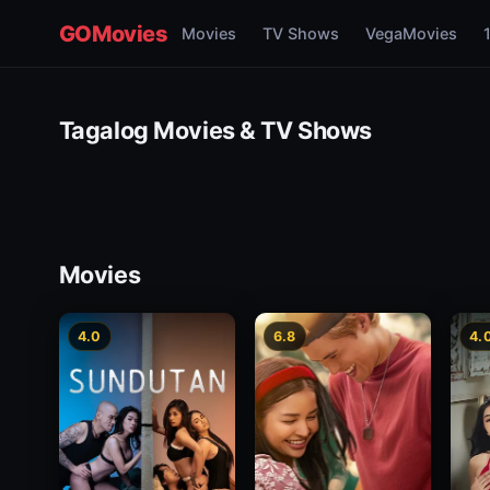
GOMovies
Movies
TV Shows
VegaMovies
Tagalog Movies & TV Shows
Movies
4.0
6.8
4.