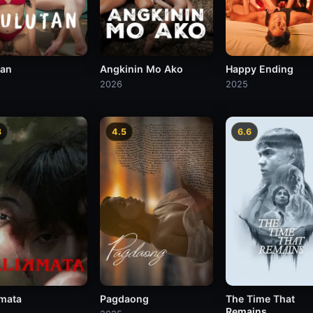
tan
Angkinin Mo Ako
Happy Ending
2026
2025
3
4.5
6.6
kmata
Pagdaong
The Time That
Remains