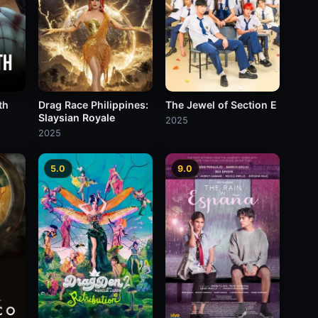
th
Drag Race Philippines:
The Jewel of Section E
Slaysian Royale
2025
2025
5.0
9.0