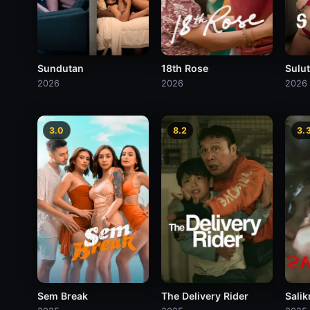
Sundutan
18th Rose
Sulu
2026
2026
2026
3.0
8.2
3.
Sem Break
The Delivery Rider
Sali