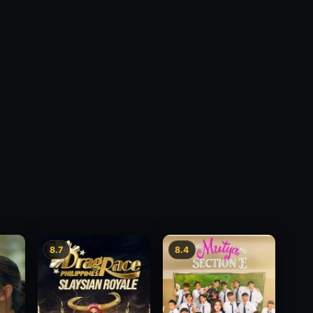
8.7
8.4