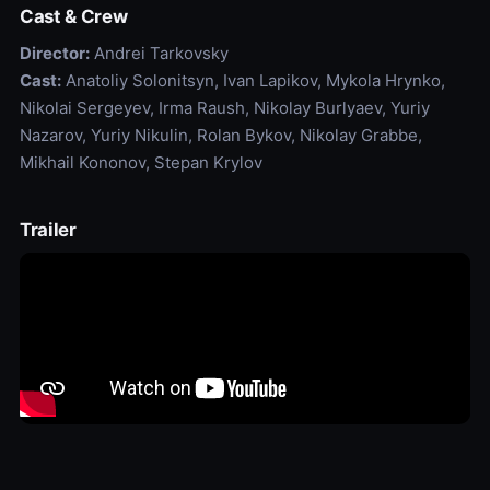
Cast & Crew
Director:
Andrei Tarkovsky
Cast:
Anatoliy Solonitsyn, Ivan Lapikov, Mykola Hrynko,
Nikolai Sergeyev, Irma Raush, Nikolay Burlyaev, Yuriy
Nazarov, Yuriy Nikulin, Rolan Bykov, Nikolay Grabbe,
Mikhail Kononov, Stepan Krylov
Trailer