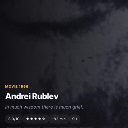
MOVIE 1966
Andrei Rublev
In much wisdom there is much grief.
8.0/10
★★★★☆
183 min
SU