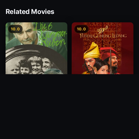
Related Movies
10.0
10.0
Princess of Mount Ledang
Die 6 Kummer-Buben
2004
1968