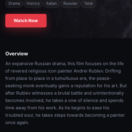
Drama
History
Italian
Russian
Tatar
Watch Now
Overview
An expansive Russian drama, this film focuses on the life
of revered religious icon painter Andrei Rublev. Drifting
from place to place in a tumultuous era, the peace-
seeking monk eventually gains a reputation for his art. But
after Rublev witnesses a brutal battle and unintentionally
becomes involved, he takes a vow of silence and spends
time away from his work. As he begins to ease his
troubled soul, he takes steps towards becoming a painter
once again.