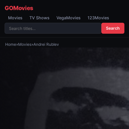
GOMovies
Movies
TV Shows
VegaMovies
123Movies
Search
Home
»
Movies
»
Andrei Rublev