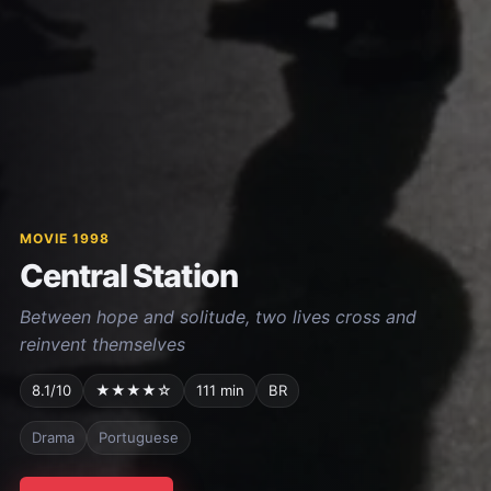
MOVIE 1998
Central Station
Between hope and solitude, two lives cross and
reinvent themselves
8.1/10
★★★★☆
111 min
BR
Drama
Portuguese