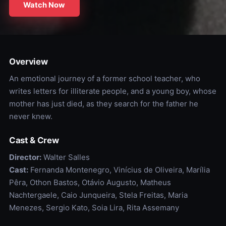
Watch Now
Overview
An emotional journey of a former school teacher, who
writes letters for illiterate people, and a young boy, whose
mother has just died, as they search for the father he
never knew.
Cast & Crew
Director:
Walter Salles
Cast:
Fernanda Montenegro, Vinícius de Oliveira, Marília
Pêra, Othon Bastos, Otávio Augusto, Matheus
Nachtergaele, Caio Junqueira, Stela Freitas, Maria
Menezes, Sergio Kato, Soia Lira, Rita Assemany