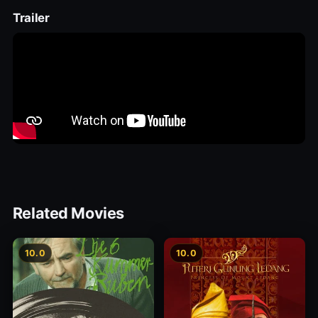
Trailer
Related Movies
10.0
10.0