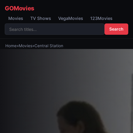
GOMovies
Movies
TV Shows
VegaMovies
123Movies
Search
Home
»
Movies
»
Central Station