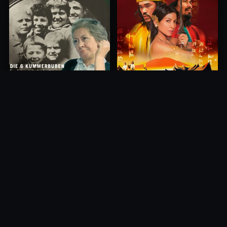
Princess of Mount Ledang
Die 6 Kummer-Buben
2004
1968
10.0
10.0