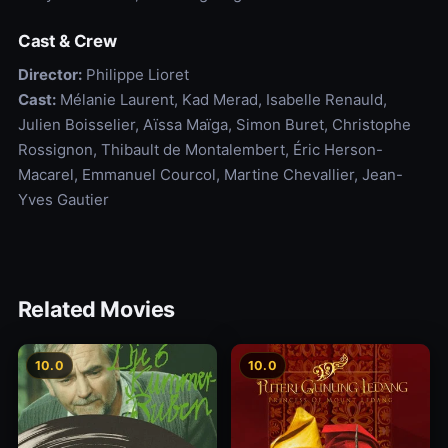
Cast & Crew
Director:
Philippe Lioret
Cast:
Mélanie Laurent, Kad Merad, Isabelle Renauld,
Julien Boisselier, Aïssa Maïga, Simon Buret, Christophe
Rossignon, Thibault de Montalembert, Éric Herson-
Macarel, Emmanuel Courcol, Martine Chevallier, Jean-
Yves Gautier
Related Movies
10.0
10.0