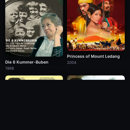
Princess of Mount Ledang
Die 6 Kummer-Buben
2004
1968
10.0
10.0