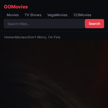
GOMovies
Movies
TV Shows
VegaMovies
123Movies
Search
Home
»
Movies
»
Don't Worry, I'm Fine