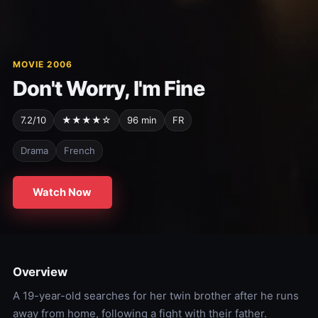
MOVIE 2006
Don't Worry, I'm Fine
7.2/10
★★★★☆
96 min
FR
Drama
French
Watch Now
Overview
A 19-year-old searches for her twin brother after he runs
away from home, following a fight with their father.