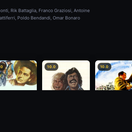
ti, Rik Battaglia, Franco Graziosi, Antoine
attiferri, Poldo Bendandi, Omar Bonaro
.0
10.0
10.0