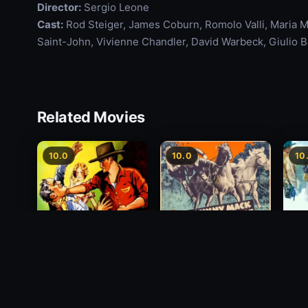
Director:
Sergio Leone
Cast:
Rod Steiger, James Coburn, Romolo Valli, Maria Mon
Saint-John, Vivienne Chandler, David Warbeck, Giulio B
Related Movies
10.0
10.0
10