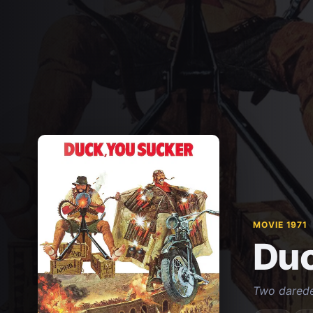
MOVIE 1971
Duc
Two daredev