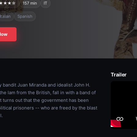
★★★☆
157 min
IT
Italian
Spanish
Now
Trailer
y bandit Juan Miranda and idealist John H.
e lam from the British, fall in with a band of
 it turns out that the government has been
litical prisoners -- who are freed by the blast
l.