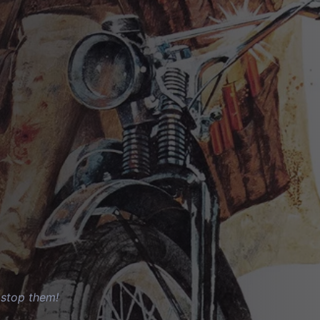
o stop them!