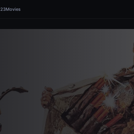
123Movies