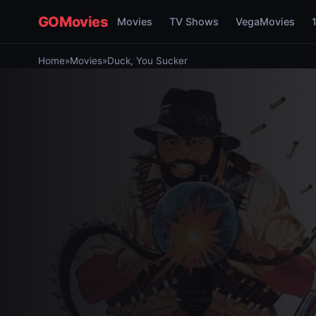
GOMovies
Movies
TV Shows
VegaMovies
Home
»
Movies
»
Duck, You Sucker