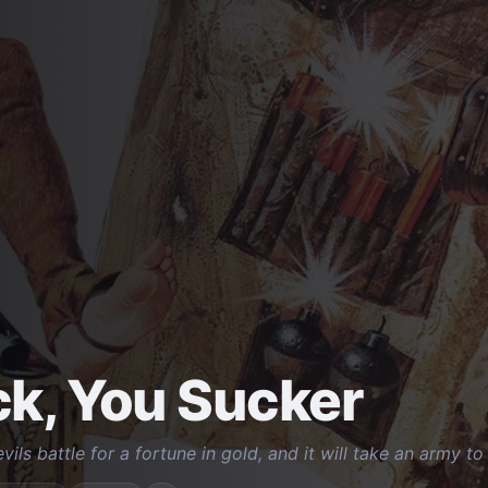
k, You Sucker
ils battle for a fortune in gold, and it will take an army t