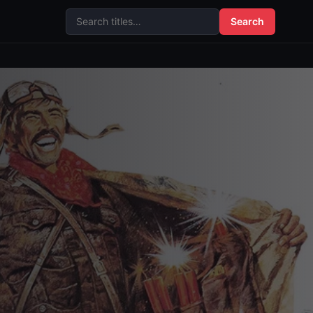
Search