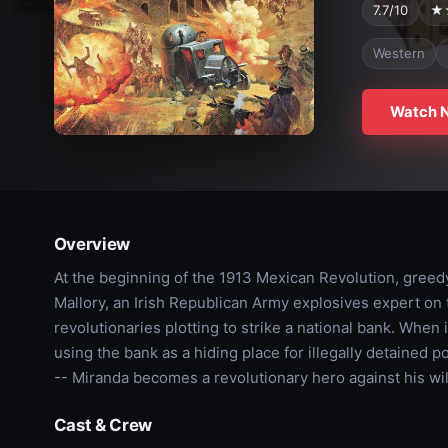
7.7/10
★
Western
Watch 
Overview
At the beginning of the 1913 Mexican Revolution, greed
Mallory, an Irish Republican Army explosives expert on th
revolutionaries plotting to strike a national bank. When
using the bank as a hiding place for illegally detained po
-- Miranda becomes a revolutionary hero against his wil
Cast & Crew