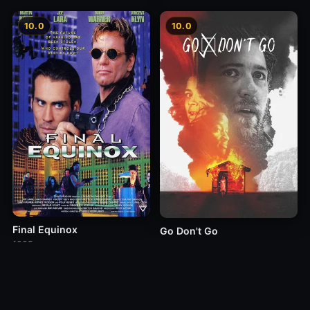
10.0
10.0
Final Equinox
Go Don't Go
1995
2021
10.0
10.0