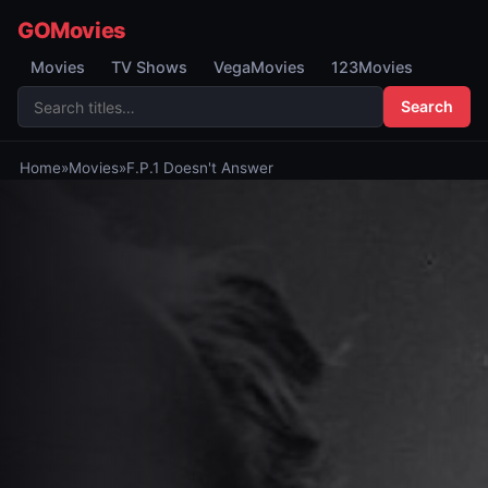
GOMovies
Movies
TV Shows
VegaMovies
123Movies
Search
Home
»
Movies
»
F.P.1 Doesn't Answer