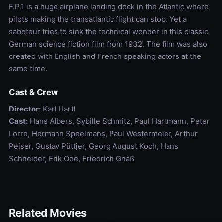
F.P.1 is a huge airplane landing dock in the Atlantic where
pilots making the transatlantic flight can stop. Yet a
saboteur tries to sink the technical wonder in this classic
German science fiction film from 1932. The film was also
created with English and French speaking actors at the
same time.
Cast & Crew
Director:
Karl Hartl
Cast:
Hans Albers, Sybille Schmitz, Paul Hartmann, Peter
Lorre, Hermann Speelmans, Paul Westermeier, Arthur
Peiser, Gustav Püttjer, Georg August Koch, Hans
Schneider, Erik Ode, Friedrich Gnaß
Related Movies