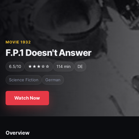
MOVIE 1932
F.P.1 Doesn't Answer
6.5/10
★★★☆☆
114 min
DE
Science Fiction
German
Watch Now
Overview