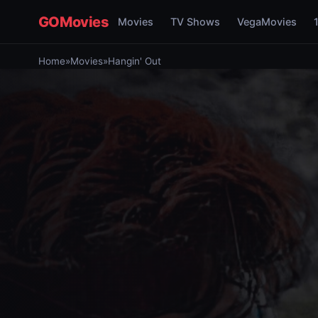
GOMovies
Movies
TV Shows
VegaMovies
Home
»
Movies
»
Hangin' Out