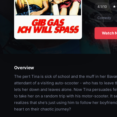
4.1/10
★
Comedy
Watch 
Overview
The pert Tina is sick of school and the muff in her Bavar
attendant of a visiting auto-scooter - who has to leave
lets her down and leaves alone. Now Tina persuades fe
to take her on a random trip with his motor-scooter. It s
realizes that she's just using him to follow her boyfrie
heart on their chaotic journey?