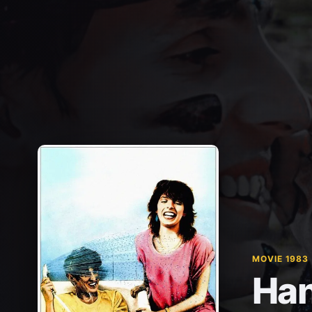
MOVIE 1983
Han