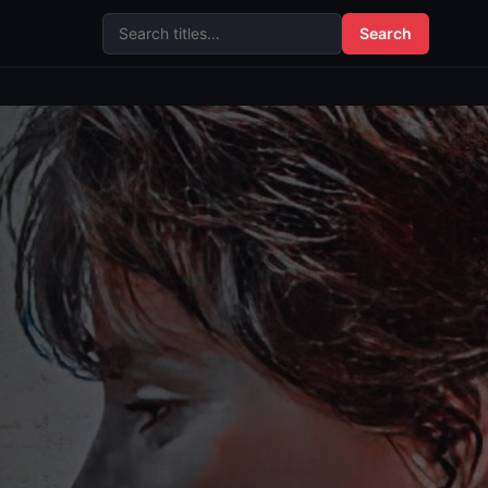
Search