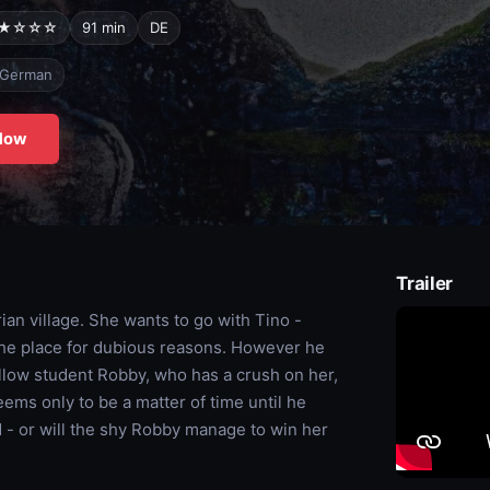
★☆☆☆
91 min
DE
German
Now
Trailer
ian village. She wants to go with Tino -
 the place for dubious reasons. However he
llow student Robby, who has a crush on her,
eems only to be a matter of time until he
nd - or will the shy Robby manage to win her