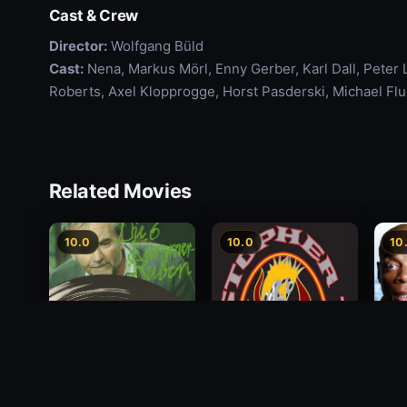
Cast & Crew
Director:
Wolfgang Büld
Cast:
Nena, Markus Mörl, Enny Gerber, Karl Dall, Peter 
Roberts, Axel Klopprogge, Horst Pasderski, Michael F
Related Movies
10.0
10.0
10