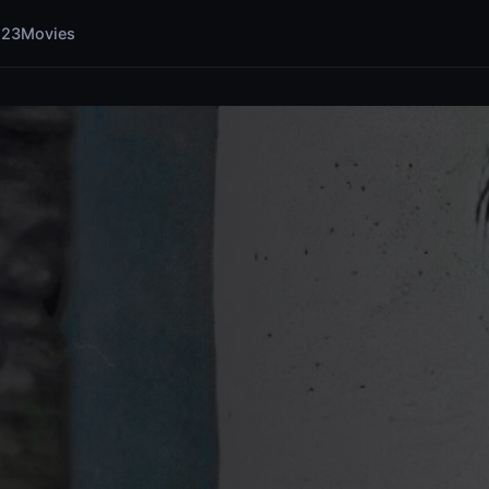
123Movies