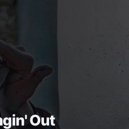
gin' Out