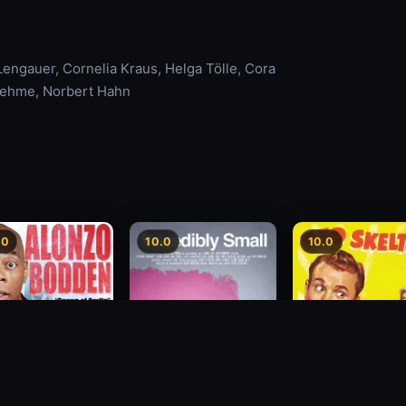
Lengauer, Cornelia Kraus, Helga Tölle, Cora
luehme, Norbert Hahn
.0
10.0
10.0