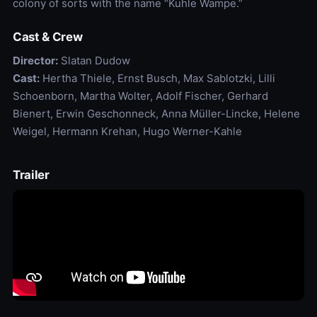
colony of sorts with the name “Kuhle Wampe.”
Cast & Crew
Director:
Slatan Dudow
Cast:
Hertha Thiele, Ernst Busch, Max Sablotzki, Lilli
Schoenborn, Martha Wolter, Adolf Fischer, Gerhard
Bienert, Erwin Geschonneck, Anna Müller-Lincke, Helene
Weigel, Hermann Krehan, Hugo Werner-Kahle
Trailer