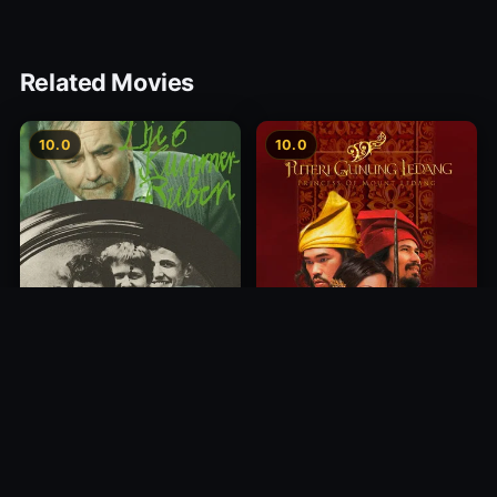
Related Movies
10.0
10.0
Princess of Mount Ledang
Die 6 Kummer-Buben
2004