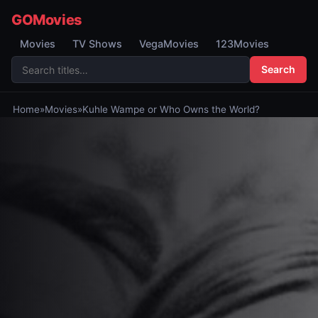
GOMovies
Movies
TV Shows
VegaMovies
123Movies
Search
Home
»
Movies
»
Kuhle Wampe or Who Owns the World?