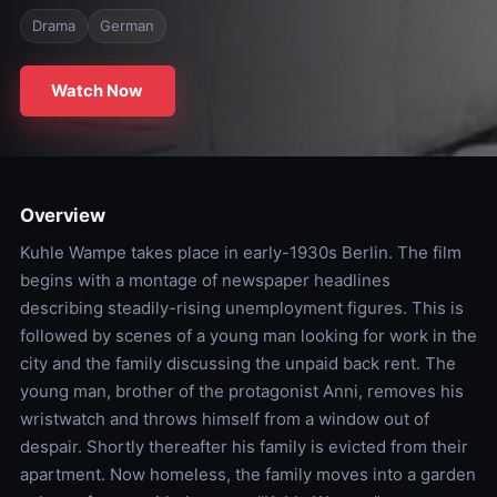
Drama
German
Watch Now
Overview
Kuhle Wampe takes place in early-1930s Berlin. The film
begins with a montage of newspaper headlines
describing steadily-rising unemployment figures. This is
followed by scenes of a young man looking for work in the
city and the family discussing the unpaid back rent. The
young man, brother of the protagonist Anni, removes his
wristwatch and throws himself from a window out of
despair. Shortly thereafter his family is evicted from their
apartment. Now homeless, the family moves into a garden