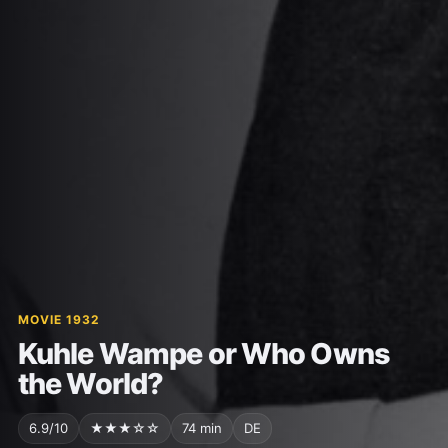
MOVIE 1932
Kuhle Wampe or Who Owns
the World?
6.9/10
★★★☆☆
74 min
DE