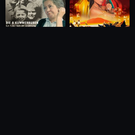
Princess of Mount Ledang
Die 6 Kummer-Buben
2004
1968
10.0
10.0