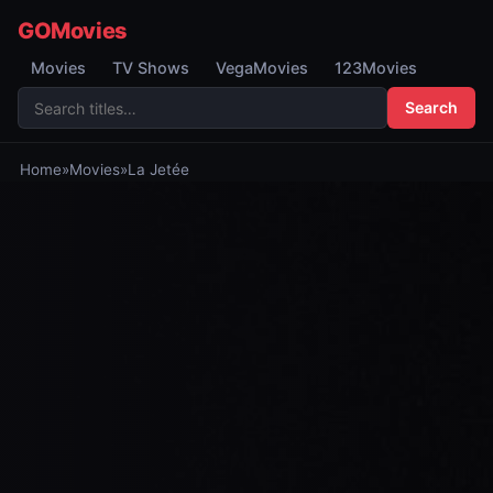
GOMovies
Movies
TV Shows
VegaMovies
123Movies
Search
Home
»
Movies
»
La Jetée