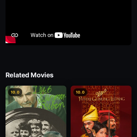
Related Movies
10.0
10.0