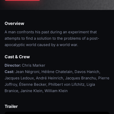
Overview
A man confronts his past during an experiment that
attempts to find a solution to the problems of a post-
apocalyptic world caused by a world war.
Cast & Crew
Director:
Chris Marker
Cast:
Jean Négroni, Hélène Chatelain, Davos Hanich,
Jacques Ledoux, André Heinrich, Jacques Branchu, Pierre
Joffroy, Étienne Becker, Philbert von Lifchitz, Ligia
Branice, Janine Klein, William Klein
Trailer