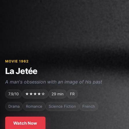
MOVIE 1962
La Jetée
A man's obsession with an image of his past
7.9/10
★★★★☆
29 min
FR
Drama
Romance
Science Fiction
French
Watch Now