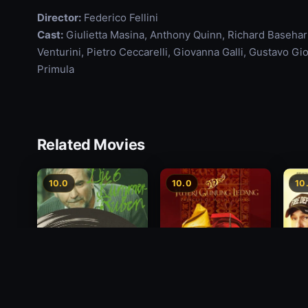
Director:
Federico Fellini
Cast:
Giulietta Masina, Anthony Quinn, Richard Basehart,
Venturini, Pietro Ceccarelli, Giovanna Galli, Gustavo G
Primula
Related Movies
10.0
10.0
10