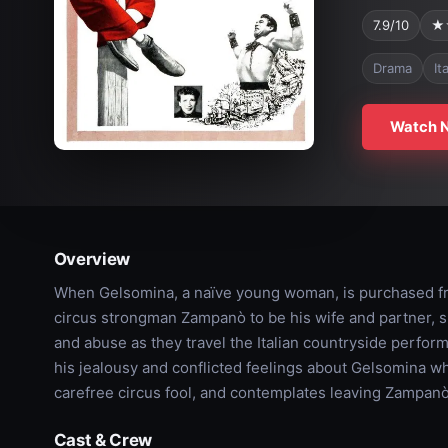
7.9/10
★
Drama
It
Watch 
Overview
When Gelsomina, a naïve young woman, is purchased f
circus strongman Zampanò to be his wife and partner, 
and abuse as they travel the Italian countryside perfo
his jealousy and conflicted feelings about Gelsomina when
carefree circus fool, and contemplates leaving Zampanò
Cast & Crew