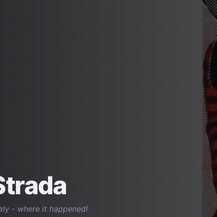
Strada
taly - where it happened!