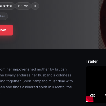
★★★☆
115 min
IT
alian
Now
Trailer
rom her impoverished mother by brutish
she loyally endures her husband's coldness
rming together. Soon Zampanò must deal with
 she finds a kindred spirit in Il Matto, the
.