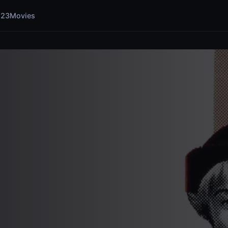
123Movies