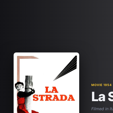
MOVIE 1954
La 
Filmed in I