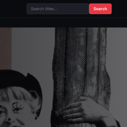
Search