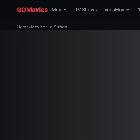
GOMovies
Movies
TV Shows
VegaMovies
Home
»
Movies
»
La Strada