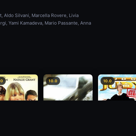
 Aldo Silvani, Marcella Rovere, Livia
iorgi, Yami Kamadeva, Mario Passante, Anna
.0
10.0
10.0