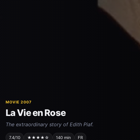
MOVIE 2007
La Vie en Rose
The extraordinary story of Edith Piaf.
7.4/10
★★★★☆
140 min
FR