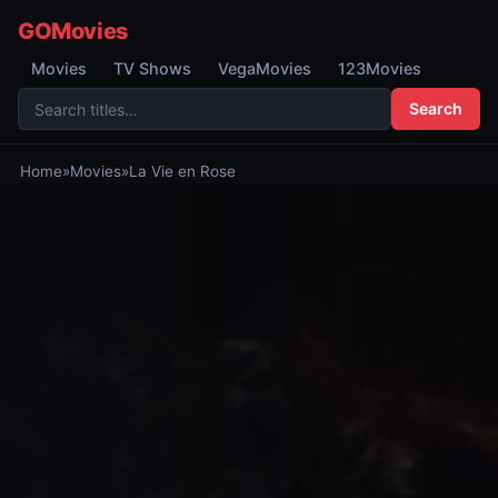
GOMovies
Movies
TV Shows
VegaMovies
123Movies
Search
Home
»
Movies
»
La Vie en Rose