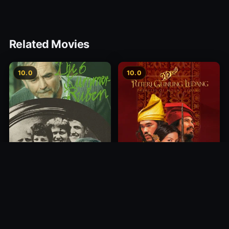
Related Movies
10.0
10.0
Princess of Mount Ledang
Die 6 Kummer-Buben
2004