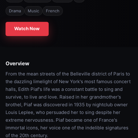
Drama
Music
French
Watch Now
Overview
From the mean streets of the Belleville district of Paris to
the dazzling limelight of New York's most famous concert
halls, Edith Piaf's life was a constant battle to sing and
survive, to live and love. Raised in her grandmother's
brothel, Piaf was discovered in 1935 by nightclub owner
Louis Leplee, who persuaded her to sing despite her
extreme nervousness. Piaf became one of France's
immortal icons, her voice one of the indelible signatures
of the 20th century.