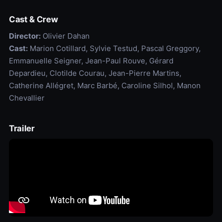
Cast & Crew
Director:
Olivier Dahan
Cast:
Marion Cotillard, Sylvie Testud, Pascal Greggory,
Emmanuelle Seigner, Jean-Paul Rouve, Gérard
Depardieu, Clotilde Courau, Jean-Pierre Martins,
Catherine Allégret, Marc Barbé, Caroline Silhol, Manon
Chevallier
Trailer