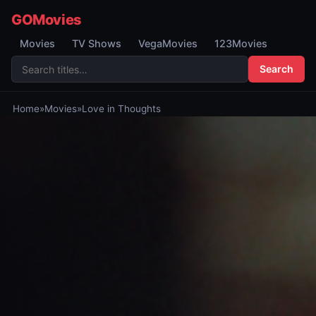
GOMovies
Movies
TV Shows
VegaMovies
123Movies
Search
Home
»
Movies
»
Love in Thoughts