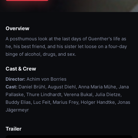
Overview
A posthumous look at the last days of Guenther's life as
he, his best friend, and his sister let loose on a four-day
binge of alcohol, drugs, and sex.
Cast & Crew
Director:
Achim von Borries
Cast:
Daniel Brühl, August Diehl, Anna Maria Mühe, Jana
Pallaske, Thure Lindhardt, Verena Bukal, Julia Dietze,
Buddy Elias, Luc Feit, Marius Frey, Holger Handtke, Jonas
Jägermeyr
Trailer