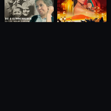
Princess of Mount Ledang
Die 6 Kummer-Buben
2004
1968
10.0
10.0