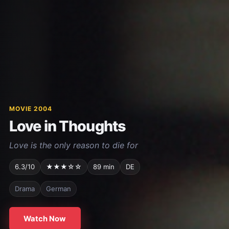
MOVIE 2004
Love in Thoughts
Love is the only reason to die for
6.3/10
★★★☆☆
89 min
DE
Drama
German
Watch Now