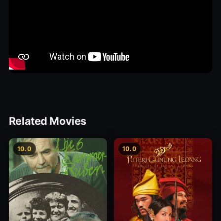
Related Movies
10.0
10.0