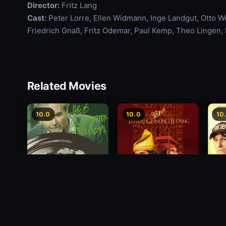
Director:
Fritz Lang
Cast:
Peter Lorre, Ellen Widmann, Inge Landgut, Otto 
Friedrich Gnaß, Fritz Odemar, Paul Kemp, Theo Lingen,
Related Movies
10.0
10.0
10