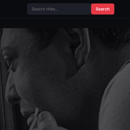
Search