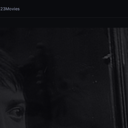
123Movies