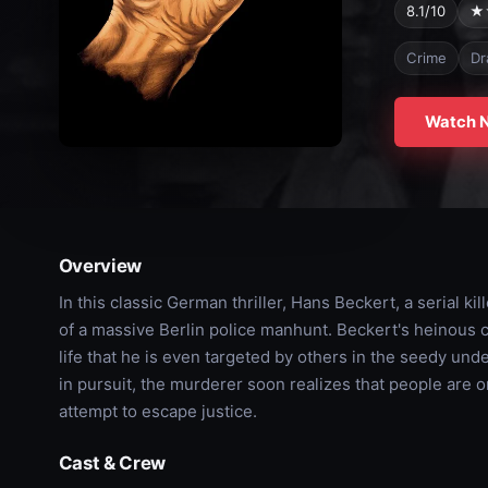
8.1/10
★
Crime
Dr
Watch 
Overview
In this classic German thriller, Hans Beckert, a serial k
of a massive Berlin police manhunt. Beckert's heinous cr
life that he is even targeted by others in the seedy un
in pursuit, the murderer soon realizes that people are on
attempt to escape justice.
Cast & Crew