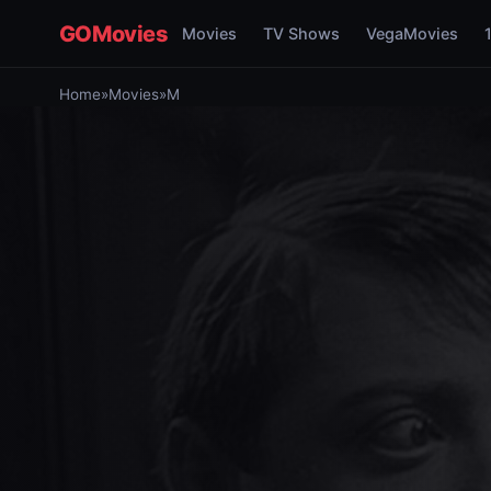
GOMovies
Movies
TV Shows
VegaMovies
Home
»
Movies
»
M