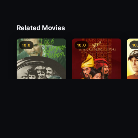
Related Movies
10.0
10.0
10
Princess of Mount
Deci
Die 6 Kummer-Buben
Ledang
2012
1968
2004