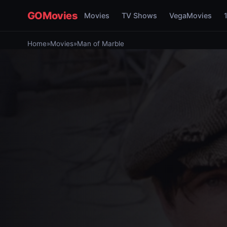
GOMovies
Movies
TV Shows
VegaMovies
Home
»
Movies
»
Man of Marble