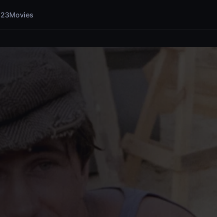
123Movies