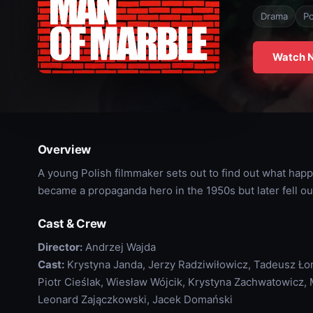
Drama
Po
Watch 
Overview
A young Polish filmmaker sets out to find out what hap
became a propaganda hero in the 1950s but later fell ou
Cast & Crew
Director:
Andrzej Wajda
Cast:
Krystyna Janda, Jerzy Radziwiłowicz, Tadeusz Łom
Piotr Cieślak, Wiesław Wójcik, Krystyna Zachwatowicz
Leonard Zajączkowski, Jacek Domański