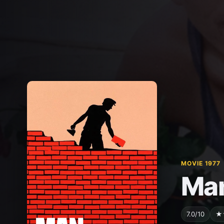
MOVIE 1977
Man
7.0/10
★