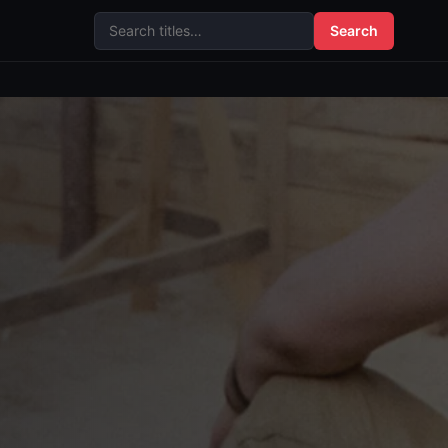
Search