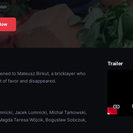
lish
Now
Trailer
pened to Mateusz Birkut, a bricklayer who
t of favor and disappeared.
nicki, Jacek Lomnicki, Michał Tarkowski,
, Magda Teresa Wójcik, Bogusław Sobczuk,