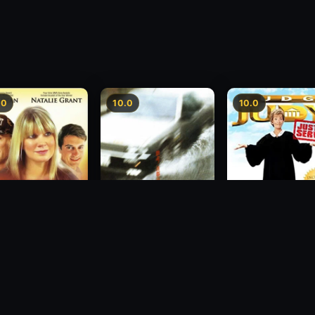
.0
10.0
10.0
sion
Freeway Speedway
Judge Judy: Justi
Served
1988
2007