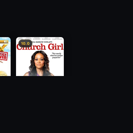
10.0
ce
Church Girl
2012