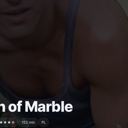
 of Marble
★★★☆
153 min
PL