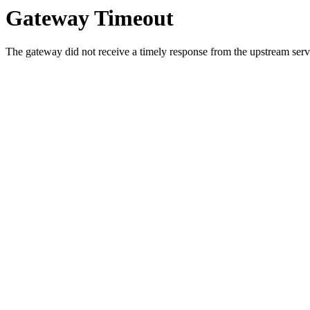
Gateway Timeout
The gateway did not receive a timely response from the upstream serve