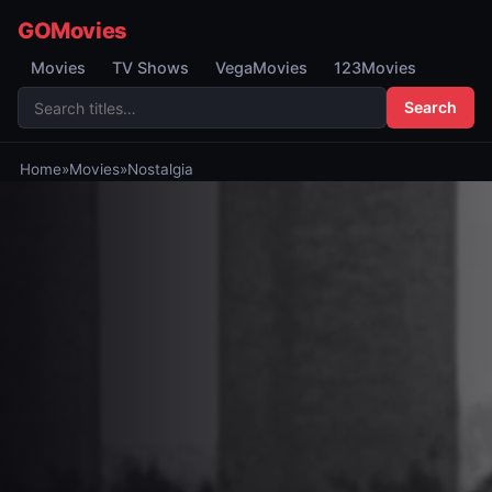
GOMovies
Movies
TV Shows
VegaMovies
123Movies
Search
Home
»
Movies
»
Nostalgia