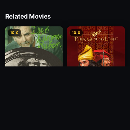
Related Movies
10.0
10.0
Princess of Mount Ledang
Die 6 Kummer-Buben
2004
1968