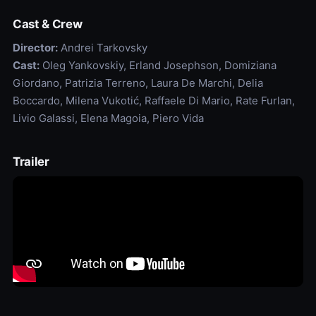
Cast & Crew
Director:
Andrei Tarkovsky
Cast:
Oleg Yankovskiy, Erland Josephson, Domiziana
Giordano, Patrizia Terreno, Laura De Marchi, Delia
Boccardo, Milena Vukotić, Raffaele Di Mario, Rate Furlan,
Livio Galassi, Elena Magoia, Piero Vida
Trailer