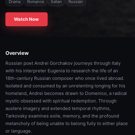
Drama
Romance
Italian
Russian
Watch Now
Overview
Russian poet Andrei Gorchakov journeys through Italy
with his interpreter Eugenia to research the life of an
18th-century Russian composer who once lived abroad.
Isolated and consumed by an unrelenting longing for his
homeland, Andrei becomes drawn to Domenico, a radical
mystic obsessed with spiritual redemption. Through
austere imagery and extended temporal rhythms,
Tarkovsky examines exile, memory, and the profound
melancholy of being unable to belong fully to either place
or language.