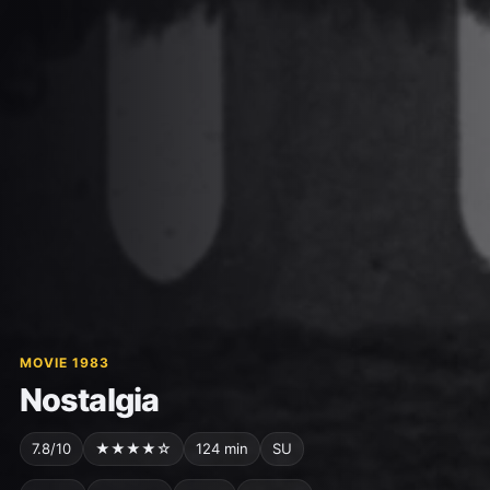
MOVIE 1983
Nostalgia
7.8/10
★★★★☆
124 min
SU