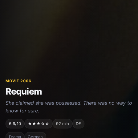
MOVIE 2006
Requiem
She claimed she was possessed. There was no way to
know for sure.
6.6/10
★★★☆☆
92 min
DE
Drama
German