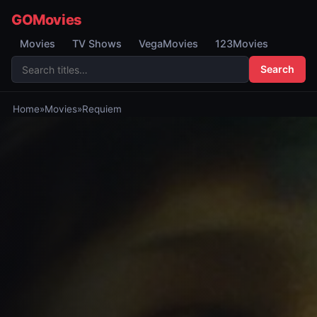
GOMovies
Movies
TV Shows
VegaMovies
123Movies
Search
Home
»
Movies
»
Requiem