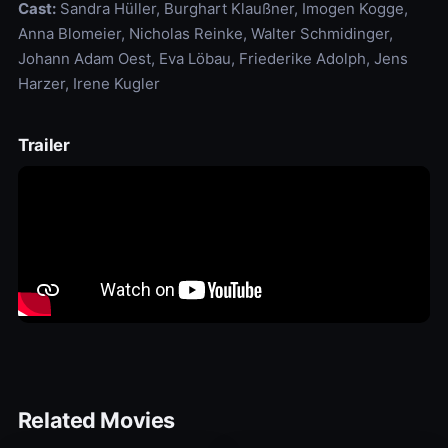
Cast:
Sandra Hüller, Burghart Klaußner, Imogen Kogge,
Anna Blomeier, Nicholas Reinke, Walter Schmidinger,
Johann Adam Oest, Eva Löbau, Friederike Adolph, Jens
Harzer, Irene Kugler
Trailer
Related Movies