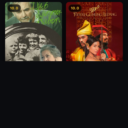
10.0
10.0
Princess of Mount Ledang
Die 6 Kummer-Buben
2004
1968
10.0
10.0