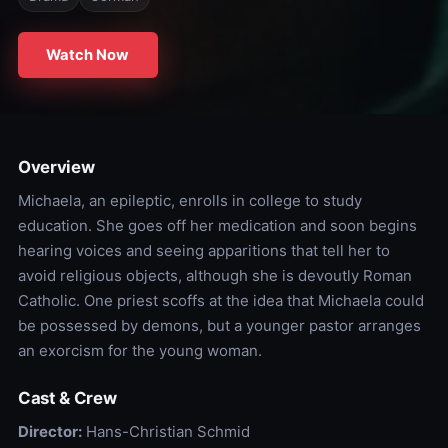
Watch Now
Overview
Michaela, an epileptic, enrolls in college to study
education. She goes off her medication and soon begins
hearing voices and seeing apparitions that tell her to
avoid religious objects, although she is devoutly Roman
Catholic. One priest scoffs at the idea that Michaela could
be possessed by demons, but a younger pastor arranges
an exorcism for the young woman.
Cast & Crew
Director:
Hans-Christian Schmid