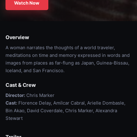
Watch Now
Overview
A woman narrates the thoughts of a world traveler,
meditations on time and memory expressed in words and
images from places as far-flung as Japan, Guinea-Bissau,
Iceland, and San Francisco.
Cast & Crew
Director:
Chris Marker
Cast:
Florence Delay, Amílcar Cabral, Arielle Dombasle,
Bin Akao, David Coverdale, Chris Marker, Alexandra
Stewart