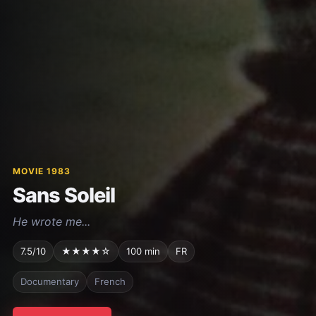
MOVIE 1983
Sans Soleil
He wrote me...
7.5/10
★★★★☆
100 min
FR
Documentary
French