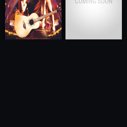
Kenny Chesney: Summer In
Cancer is Curable NOW
3D
2011
2010
10.0
10.0