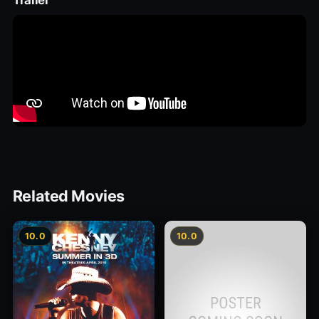
Trailer
Related Movies
10.0
10.0