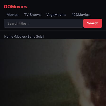
GOMovies
Movies
TV Shows
VegaMovies
123Movies
Search
Home
»
Movies
»
Sans Soleil