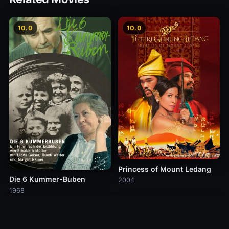
10.0
10.0
Princess of Mount Ledang
Die 6 Kummer-Buben
2004
1968
10.0
10.0