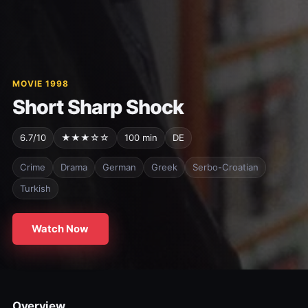
MOVIE 1998
Short Sharp Shock
6.7/10
★★★☆☆
100 min
DE
Crime
Drama
German
Greek
Serbo-Croatian
Turkish
Watch Now
Overview