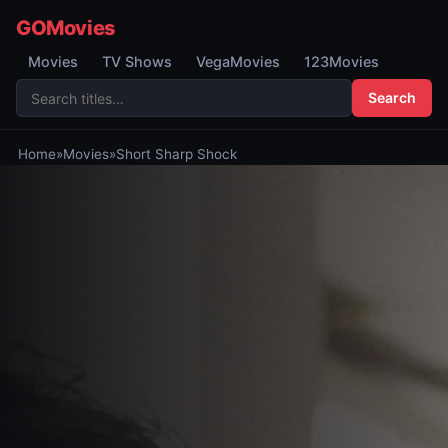
GOMovies
Movies
TV Shows
VegaMovies
123Movies
Search
Home
»
Movies
»
Short Sharp Shock