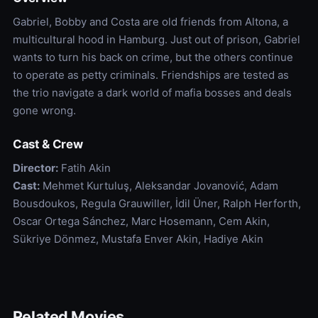
Gabriel, Bobby and Costa are old friends from Altona, a
multicultural hood in Hamburg. Just out of prison, Gabriel
wants to turn his back on crime, but the others continue
to operate as petty criminals. Friendships are tested as
the trio navigate a dark world of mafia bosses and deals
gone wrong.
Cast & Crew
Director:
Fatih Akin
Cast:
Mehmet Kurtuluş, Aleksandar Jovanović, Adam
Bousdoukos, Regula Grauwiller, İdil Üner, Ralph Herforth,
Oscar Ortega Sánchez, Marc Hosemann, Cem Akin,
Sükriye Dönmez, Mustafa Enver Akin, Hadiye Akin
Related Movies