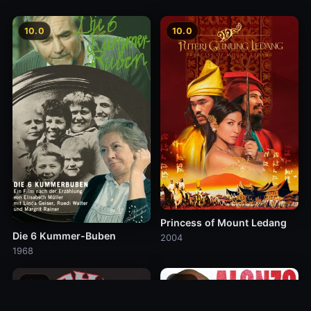
10.0
10.0
Princess of Mount Ledang
Die 6 Kummer-Buben
2004
1968
10.0
10.0