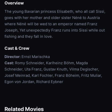
Overview
The young Bavarian princess Elisabeth, who all call Sissi,
goes with her mother and older sister Néné to Austria
where Néné will be wed to an emperor named Franz
Joseph, Yet unexpectedly Franz runs into Sissi while out
fishing and they fall in love.
Cast & Crew
Director:
Ernst Marischka
Cast:
Romy Schneider, Karlheinz Böhm, Magda
Schneider, Uta Franz, Gustav Knuth, Vilma Degischer,
Josef Meinrad, Karl Fochler, Franz Böheim, Fritz Muliar,
Egon von Jordan, Richard Eybner
Related Movies