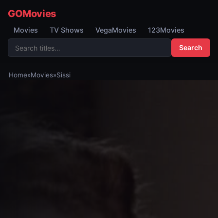
GOMovies
Movies
TV Shows
VegaMovies
123Movies
Search
Home
»
Movies
»
Sissi