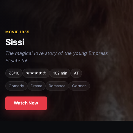
MOVIE 1955
Sissi
The magical love story of the young Empress
Elisabeth!
7.3/10
★★★★☆
102 min
AT
Comedy
Drama
Romance
German
Watch Now