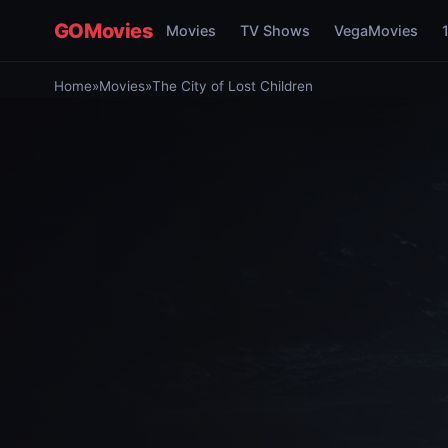
GOMovies
Movies
TV Shows
VegaMovies
Home
»
Movies
»
The City of Lost Children