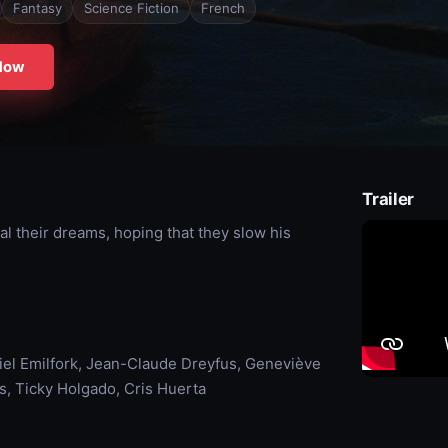
Fantasy
Science Fiction
French
Now
Trailer
eal their dreams, hoping that they slow his
iel Emilfork, Jean-Claude Dreyfus, Geneviève
us, Ticky Holgado, Cris Huerta