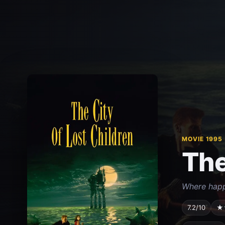
MOVIE 1995
The
Where happi
7.2/10
★