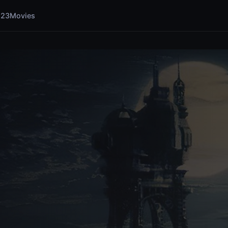
123Movies