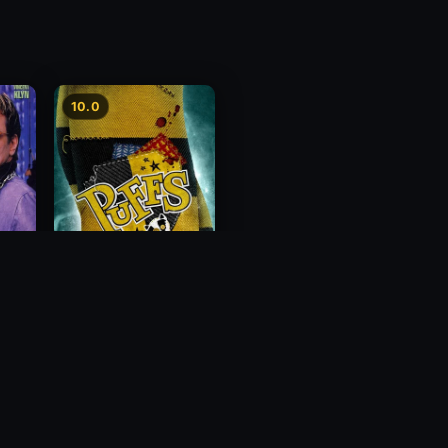
10.0
Puffs: Filmed Live Off
Broadway
2018