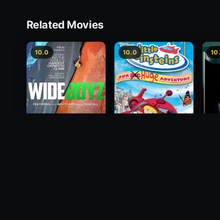
Related Movies
10.0
10.0
10
Wide Boyz
2012
Little Einsteins: Our
The B
Big Huge Adventure
1988
2005