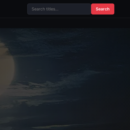
Search