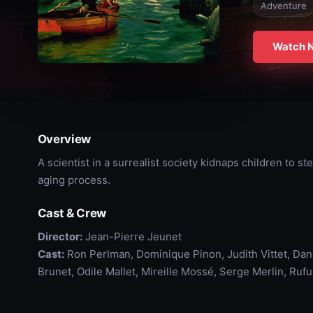
Adventure
Watch 
Overview
A scientist in a surrealist society kidnaps children to st
aging process.
Cast & Crew
Director:
Jean-Pierre Jeunet
Cast:
Ron Perlman, Dominique Pinon, Judith Vittet, Dan
Brunet, Odile Mallet, Mireille Mossé, Serge Merlin, Ruf