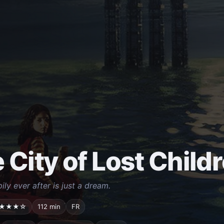
 City of Lost Child
ly ever after is just a dream.
★★★☆
112 min
FR