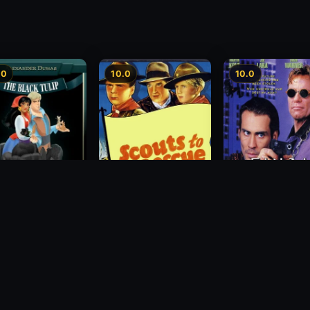
.0
10.0
10.0
Final Equinox
lack Tulip
Scouts to the Rescue
1995
1939