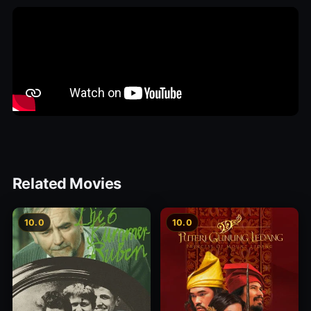
Related Movies
10.0
10.0