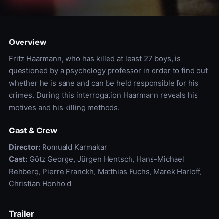
Overview
Fritz Haarmann, who has killed at least 27 boys, is
questioned by a psychology professor in order to find out
whether he is sane and can be held responsible for his
crimes. During this interrogation Haarmann reveals his
motives and his killing methods.
Cast & Crew
Director:
Romuald Karmakar
Cast:
Götz George, Jürgen Hentsch, Hans-Michael
Rehberg, Pierre Franckh, Matthias Fuchs, Marek Harloff,
Christian Honhold
Trailer