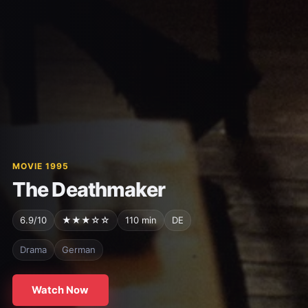
MOVIE 1995
The Deathmaker
6.9/10
★★★☆☆
110 min
DE
Drama
German
Watch Now