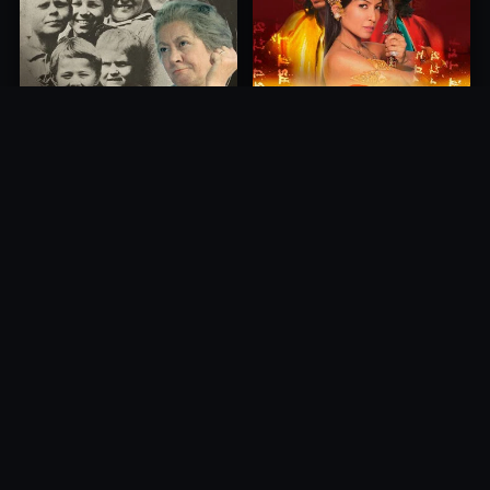
Princess of Mount Ledang
Die 6 Kummer-Buben
2004
1968
10.0
10.0