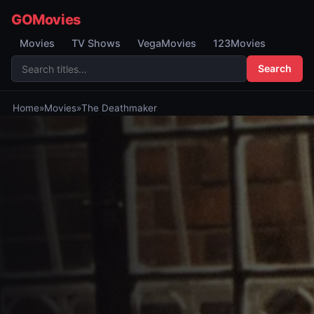
GOMovies
Movies
TV Shows
VegaMovies
123Movies
Search
Home
»
Movies
»
The Deathmaker