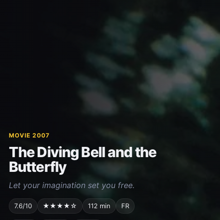
MOVIE 2007
The Diving Bell and the
Butterfly
Let your imagination set you free.
7.6/10
★★★★☆
112 min
FR