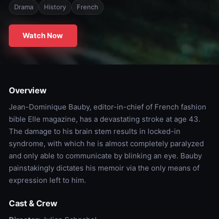
Drama
History
French
Watch Now
Overview
Jean-Dominique Bauby, editor-in-chief of French fashion
bible Elle magazine, has a devastating stroke at age 43.
The damage to his brain stem results in locked-in
syndrome, with which he is almost completely paralyzed
and only able to communicate by blinking an eye. Bauby
painstakingly dictates his memoir via the only means of
expression left to him.
Cast & Crew