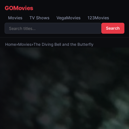
GOMovies
Movies
TV Shows
VegaMovies
123Movies
Search
Home
»
Movies
»
The Diving Bell and the Butterfly