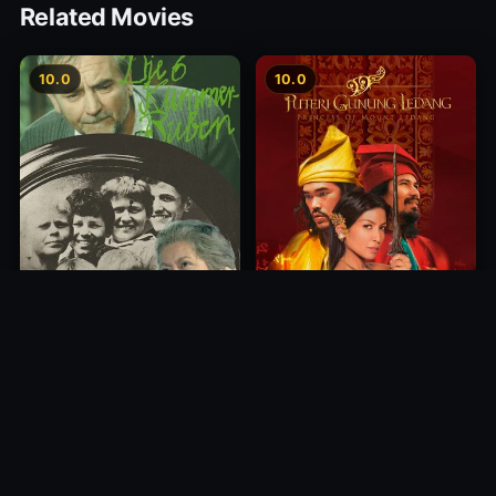
Related Movies
10.0
10.0
Princess of Mount Ledang
Die 6 Kummer-Buben
2004
1968
10.0
10.0