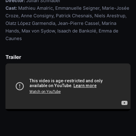
Director:
Julian Schnabel
Cast:
Mathieu Amalric, Emmanuelle Seigner, Marie-Josée
Croze, Anne Consigny, Patrick Chesnais, Niels Arestrup,
Olatz López Garmendia, Jean-Pierre Cassel, Marina
Hands, Max von Sydow, Isaach de Bankolé, Emma de
Caunes
Trailer