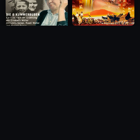
Princess of Mount Ledang
Die 6 Kummer-Buben
2004
1968
10.0
10.0