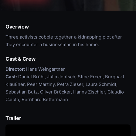
Overview
Three activists cobble together a kidnapping plot after
they encounter a businessman in his home.
Cast & Crew
Director:
Hans Weingartner
Cast:
Daniel Brühl, Julia Jentsch, Stipe Erceg, Burghart
Klaußner, Peer Martiny, Petra Zieser, Laura Schmidt,
Sebastian Butz, Oliver Bröcker, Hanns Zischler, Claudio
Caiolo, Bernhard Bettermann
Trailer