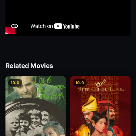
Related Movies
10.0
10.0