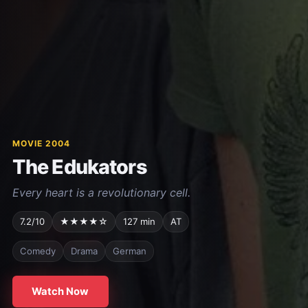
MOVIE 2004
The Edukators
Every heart is a revolutionary cell.
7.2/10
★★★★☆
127 min
AT
Comedy
Drama
German
Watch Now