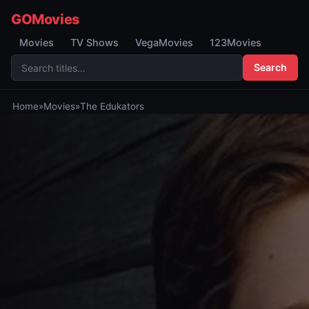
GOMovies
Movies
TV Shows
VegaMovies
123Movies
Search
Home
»
Movies
»
The Edukators