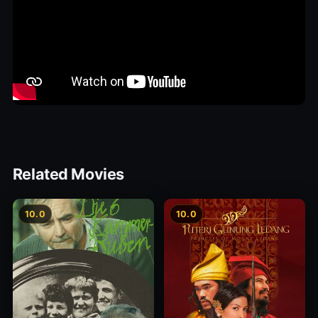
Related Movies
10.0
10.0