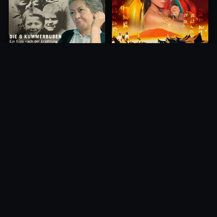
Princess of Mount Ledang
Die 6 Kummer-Buben
2004
1968
10.0
10.0