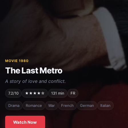
MOVIE 1980
The Last Metro
A story of love and conflict.
7.2/10
★★★★☆
131 min
FR
Drama
Romance
War
French
German
Italian
Watch Now