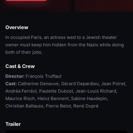
Overview
In occupied Paris, an actress wed to a Jewish theater
owner must keep him hidden from the Nazis while doing
both of their jobs.
Cast & Crew
Director:
François Truffaut
Cast:
Catherine Deneuve, Gérard Depardieu, Jean Poiret,
Andréa Ferréol, Paulette Dubost, Jean-Louis Richard,
Maurice Risch, Heinz Bennent, Sabine Haudepin,
Christian Baltauss, Pierre Belot, René Dupré
Trailer