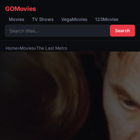
GOMovies
Movies
TV Shows
VegaMovies
123Movies
Search
Home
»
Movies
»
The Last Metro