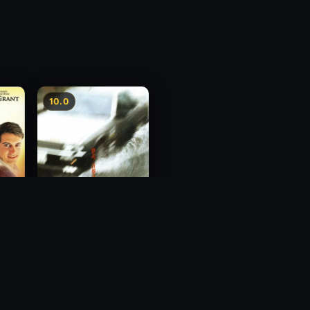
10.0
Freeway Speedway
1988