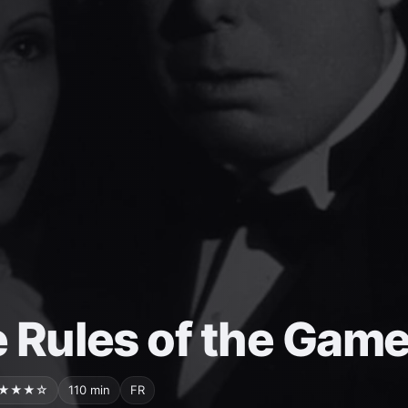
 Rules of the Gam
★★★☆
110 min
FR