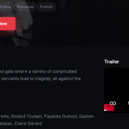
Drama
Romance
French
Now
Trailer
d gala where a variety of complicated
ervants lead to tragedy, all against the
rette, Roland Toutain, Paulette Dubost, Gaston
lazac, Claire Gérard