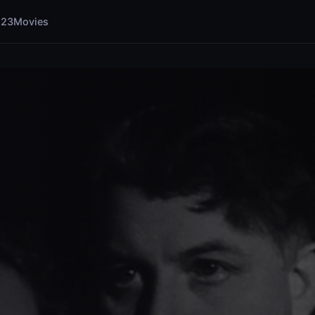
123Movies