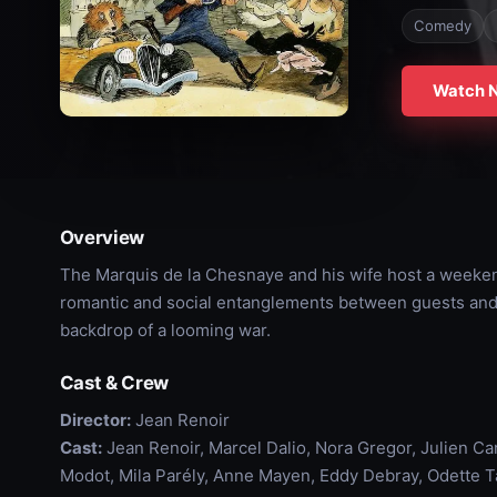
Comedy
Watch 
Overview
The Marquis de la Chesnaye and his wife host a weeken
romantic and social entanglements between guests and s
backdrop of a looming war.
Cast & Crew
Director:
Jean Renoir
Cast:
Jean Renoir, Marcel Dalio, Nora Gregor, Julien Ca
Modot, Mila Parély, Anne Mayen, Eddy Debray, Odette Ta