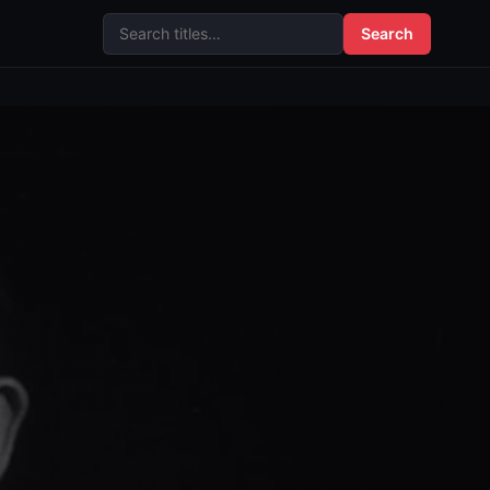
Search