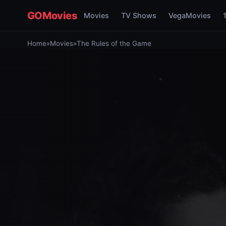
GOMovies
Movies
TV Shows
VegaMovies
Home
»
Movies
»
The Rules of the Game