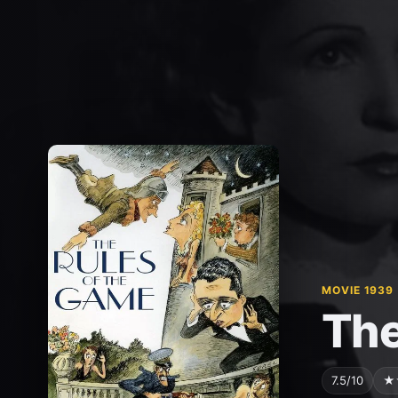
MOVIE 1939
The
7.5/10
★