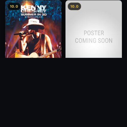
10.0
10.0
Kenny Chesney: Summer In
Cancer is Curable NOW
3D
2011
2010
10.0
10.0