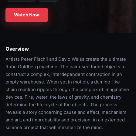
Watch Now
Overview
Artists Peter Fischli and David Weiss create the ultimate
Rube Goldberg machine. The pair used found objects to
construct a complex, interdependent contraption in an
empty warehouse. When set in motion, a domino-like
chain reaction ripples through the complex of imaginative
devices. Fire, water, the laws of gravity, and chemistry
determine the life-cycle of the objects. The process
reveals a story concerning cause and effect, mechanism
and art, and improbability and precision, in an extended
science project that will mesmerize the mind.