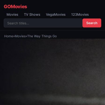
GOMovies
Movies
TV Shows
VegaMovies
123Movies
Search
Home
»
Movies
»
The Way Things Go