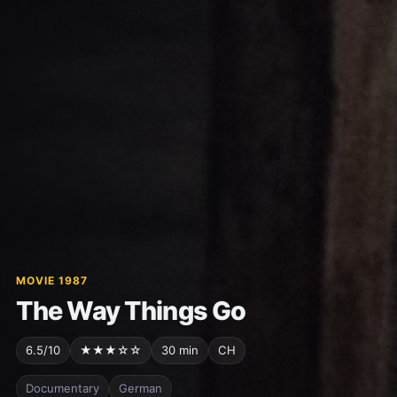
MOVIE 1987
The Way Things Go
6.5/10
★★★☆☆
30 min
CH
Documentary
German