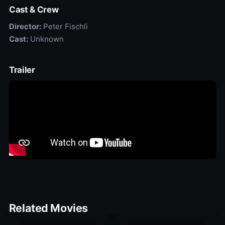
Cast & Crew
Director:
Peter Fischli
Cast:
Unknown
Trailer
Related Movies