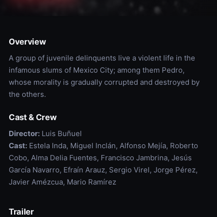
Overview
A group of juvenile delinquents live a violent life in the
infamous slums of Mexico City; among them Pedro,
whose morality is gradually corrupted and destroyed by
the others.
Cast & Crew
Director:
Luis Buñuel
Cast:
Estela Inda, Miguel Inclán, Alfonso Mejía, Roberto
Cobo, Alma Delia Fuentes, Francisco Jambrina, Jesús
García Navarro, Efraín Arauz, Sergio Virel, Jorge Pérez,
Javier Amézcua, Mario Ramírez
Trailer