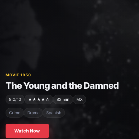
MOVIE 1950
The Young and the Damned
8.0/10
★★★★☆
82 min
MX
Crime
Drama
Spanish
Watch Now