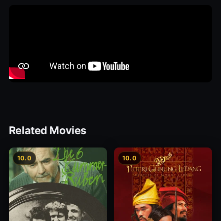
Related Movies
10.0
10.0