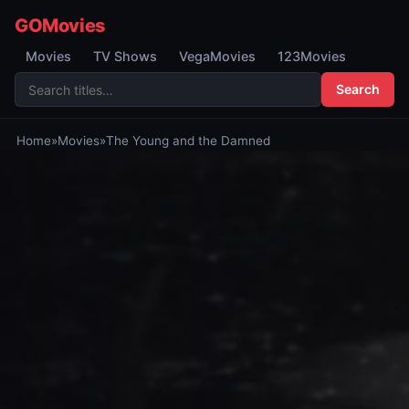
GOMovies
Movies
TV Shows
VegaMovies
123Movies
Search
Home
»
Movies
»
The Young and the Damned