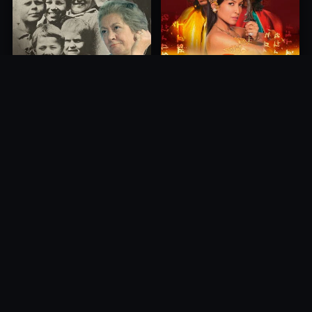
Princess of Mount Ledang
Die 6 Kummer-Buben
2004
1968
10.0
10.0