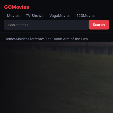
GOMovies
Movies
TV Shows
VegaMovies
123Movies
Search
Home
»
Movies
»
Torrente: The Dumb Arm of the Law