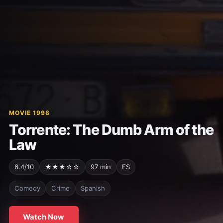
MOVIE 1998
Torrente: The Dumb Arm of the
Law
6.4/10
★★★☆☆
97 min
ES
Comedy
Crime
Spanish
Watch Now