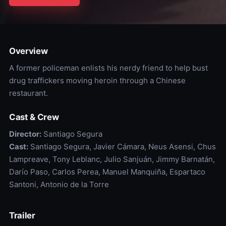
Overview
A former policeman enlists his nerdy friend to help bust
drug traffickers moving heroin through a Chinese
restaurant.
Cast & Crew
Director:
Santiago Segura
Cast:
Santiago Segura, Javier Cámara, Neus Asensi, Chus
Lampreave, Tony Leblanc, Julio Sanjuán, Jimmy Barnatán,
Darío Paso, Carlos Perea, Manuel Manquiña, Espartaco
Santoni, Antonio de la Torre
Trailer