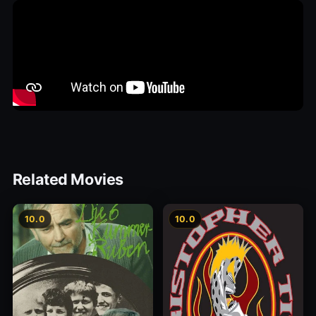
Related Movies
10.0
10.0