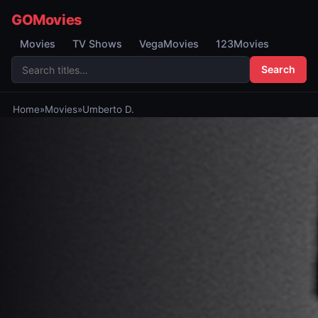
GOMovies
Movies
TV Shows
VegaMovies
123Movies
Search
Home
»
Movies
»
Umberto D.