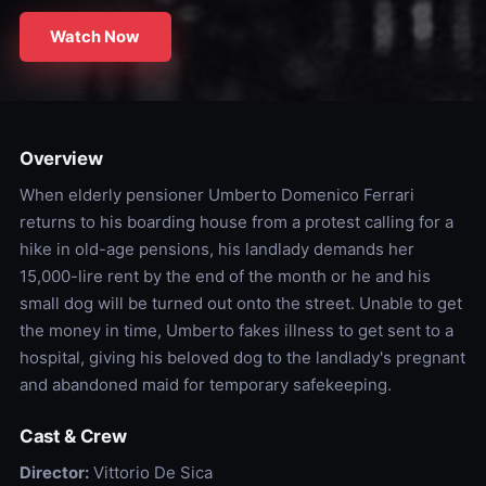
Watch Now
Overview
When elderly pensioner Umberto Domenico Ferrari
returns to his boarding house from a protest calling for a
hike in old-age pensions, his landlady demands her
15,000-lire rent by the end of the month or he and his
small dog will be turned out onto the street. Unable to get
the money in time, Umberto fakes illness to get sent to a
hospital, giving his beloved dog to the landlady's pregnant
and abandoned maid for temporary safekeeping.
Cast & Crew
Director:
Vittorio De Sica