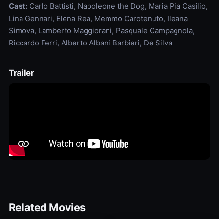
Cast:
Carlo Battisti, Napoleone the Dog, Maria Pia Casilio,
Lina Gennari, Elena Rea, Memmo Carotenuto, Ileana
Simova, Lamberto Maggiorani, Pasquale Campagnola,
Riccardo Ferri, Alberto Albani Barbieri, De Silva
Trailer
Related Movies