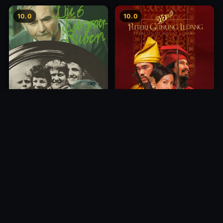
10.0
10.0
Princess of Mount Ledang
Die 6 Kummer-Buben
2004
1968
10.0
10.0