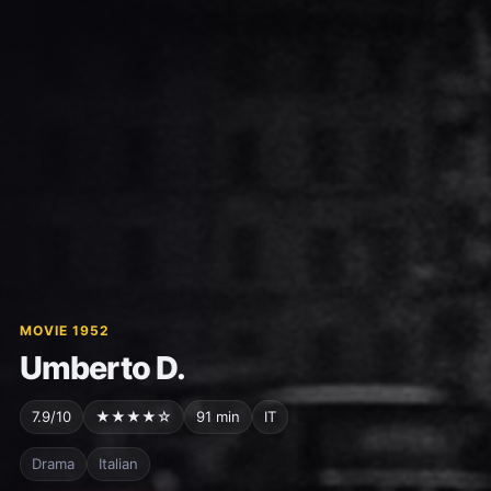
MOVIE 1952
Umberto D.
7.9/10
★★★★☆
91 min
IT
Drama
Italian