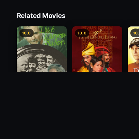
Related Movies
10.0
10.0
10
Princess of Mount
Deci
Die 6 Kummer-Buben
Ledang
2012
1968
2004