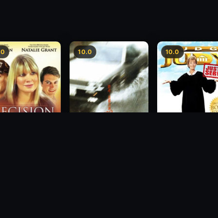
.0
10.0
10.0
sion
Freeway Speedway
Judge Judy: Justi
Served
1988
2007