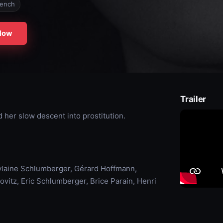
rench
Now
Trailer
d her slow descent into prostitution.
ylaine Schlumberger, Gérard Hoffmann,
ovitz, Eric Schlumberger, Brice Parain, Henri