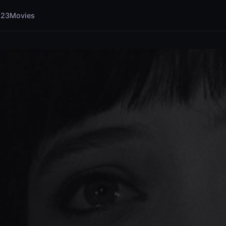
123Movies