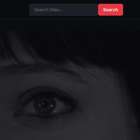
Search