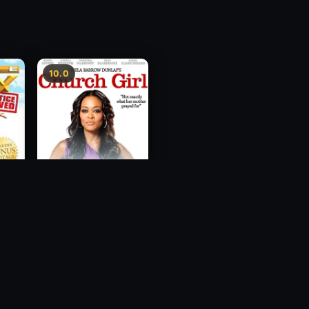
10.0
ce
Church Girl
2012