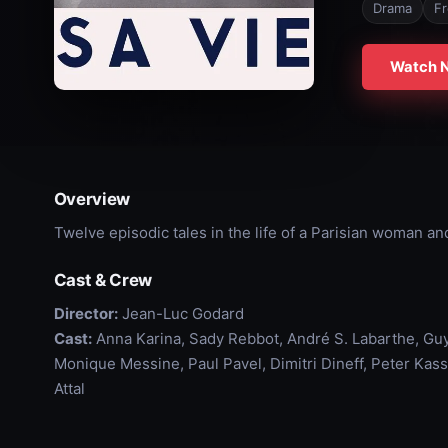
Drama
F
Watch 
Overview
Twelve episodic tales in the life of a Parisian woman an
Cast & Crew
Director:
Jean-Luc Godard
Cast:
Anna Karina, Sady Rebbot, André S. Labarthe, Gu
Monique Messine, Paul Pavel, Dimitri Dineff, Peter Kass
Attal