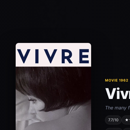
MOVIE 1962
Viv
The many fa
7.7/10
★