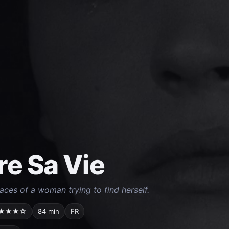
re Sa Vie
ces of a woman trying to find herself.
★★★☆
84 min
FR