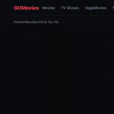
GOMovies
Movies
TV Shows
VegaMovies
Home
»
Movies
»
Vivre Sa Vie