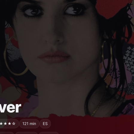
ver
★★★☆
121 min
ES