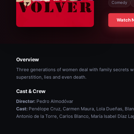
Comedy
Watch 
Overview
Three generations of women deal with family secrets whil
superstition, lies and even death.
Cast & Crew
Director:
Pedro Almodóvar
Cast:
Penélope Cruz, Carmen Maura, Lola Dueñas, Blan
Antonio de la Torre, Carlos Blanco, María Isabel Díaz L