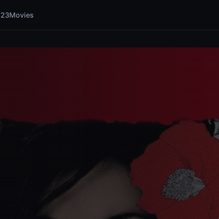
123Movies