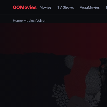
GOMovies
Movies
TV Shows
VegaMovies
Home
»
Movies
»
Volver