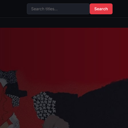
Search