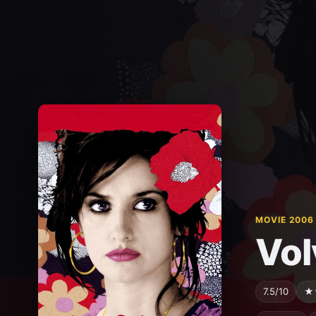
MOVIE 2006
Vol
7.5/10
★