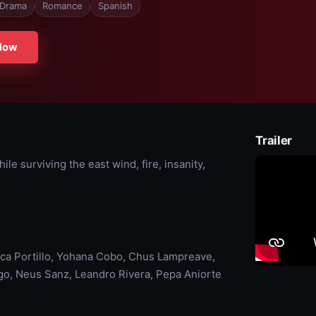
Drama
Romance
Spanish
Now
Trailer
e surviving the east wind, fire, insanity,
ca Portillo, Yohana Cobo, Chus Lampreave,
ago, Neus Sanz, Leandro Rivera, Pepa Aniorte