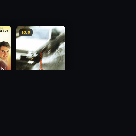
10.0
Freeway Speedway
1988