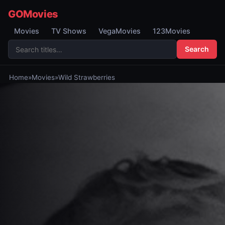
GOMovies
Movies
TV Shows
VegaMovies
123Movies
Search
Home
»
Movies
»
Wild Strawberries