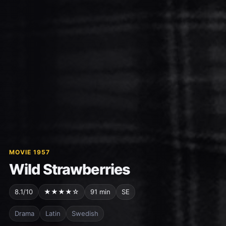
MOVIE 1957
Wild Strawberries
8.1/10
★★★★☆
91 min
SE
Drama
Latin
Swedish