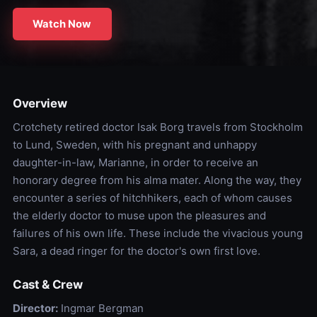
Watch Now
Overview
Crotchety retired doctor Isak Borg travels from Stockholm
to Lund, Sweden, with his pregnant and unhappy
daughter-in-law, Marianne, in order to receive an
honorary degree from his alma mater. Along the way, they
encounter a series of hitchhikers, each of whom causes
the elderly doctor to muse upon the pleasures and
failures of his own life. These include the vivacious young
Sara, a dead ringer for the doctor's own first love.
Cast & Crew
Director:
Ingmar Bergman