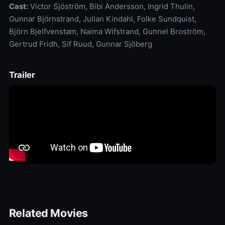
Cast:
Victor Sjöström, Bibi Andersson, Ingrid Thulin,
Gunnar Björnstrand, Jullan Kindahl, Folke Sundquist,
Björn Bjelfvenstam, Naima Wifstrand, Gunnel Broström,
Gertrud Fridh, Sif Ruud, Gunnar Sjöberg
Trailer
Related Movies