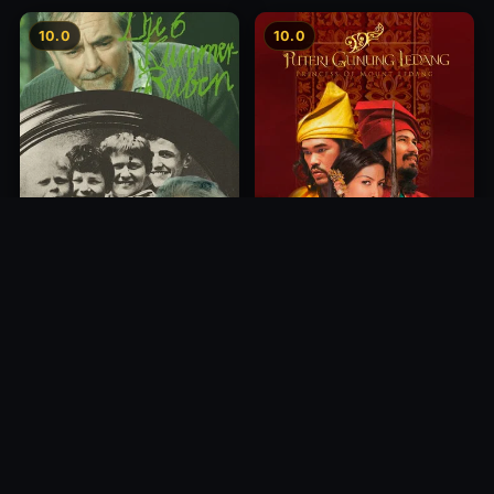
10.0
10.0
Princess of Mount Ledang
Die 6 Kummer-Buben
2004
1968
10.0
10.0