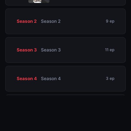
Season 2
Season 2
9 ep
Season 3
Season 3
11 ep
Season 4
Season 4
3 ep
Season 5
Season 5
8 ep