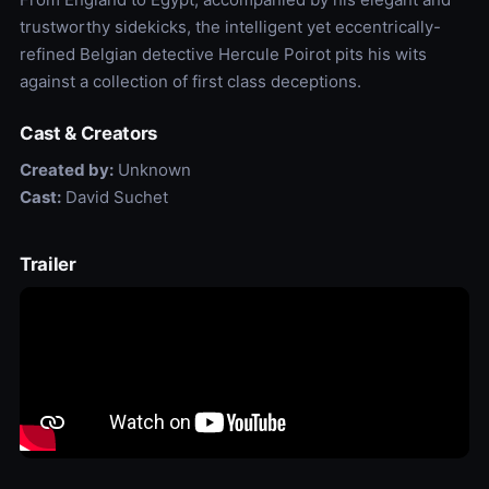
trustworthy sidekicks, the intelligent yet eccentrically-
refined Belgian detective Hercule Poirot pits his wits
against a collection of first class deceptions.
Cast & Creators
Created by:
Unknown
Cast:
David Suchet
Trailer