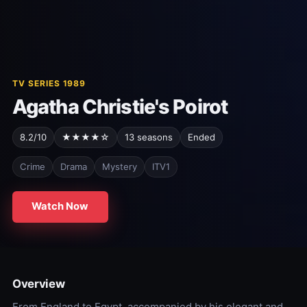
TV SERIES 1989
Agatha Christie's Poirot
8.2/10
★★★★☆
13 seasons
Ended
Crime
Drama
Mystery
ITV1
Watch Now
Overview
From England to Egypt, accompanied by his elegant and