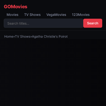
GOMovies
Movies
TV Shows
VegaMovies
123Movies
Search
Home
»
TV Shows
»
Agatha Christie's Poirot