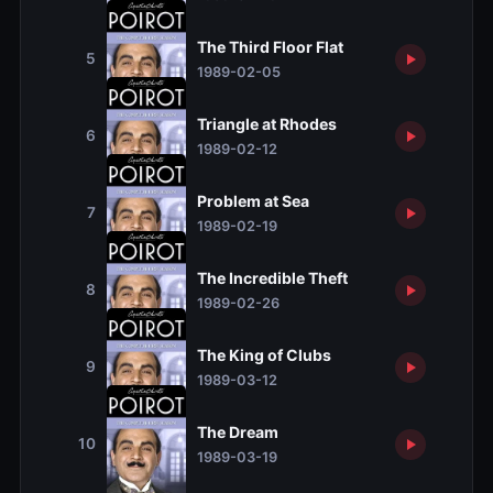
The Third Floor Flat
5
1989-02-05
Triangle at Rhodes
6
1989-02-12
Problem at Sea
7
1989-02-19
The Incredible Theft
8
1989-02-26
The King of Clubs
9
1989-03-12
The Dream
10
1989-03-19