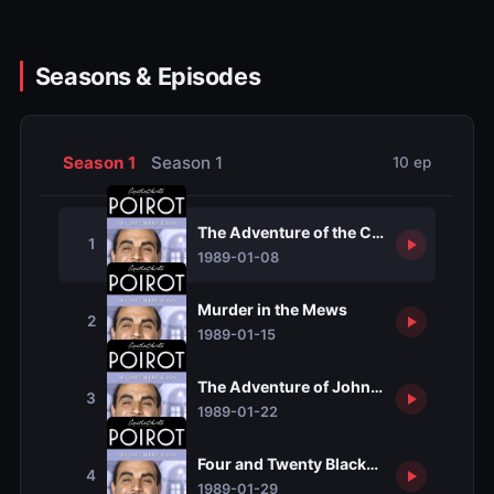
Seasons & Episodes
Season 1
Season 1
10 ep
The Adventure of the Clapham Cook
1
1989-01-08
Murder in the Mews
2
1989-01-15
The Adventure of Johnnie Waverly
3
1989-01-22
Four and Twenty Blackbirds
4
1989-01-29