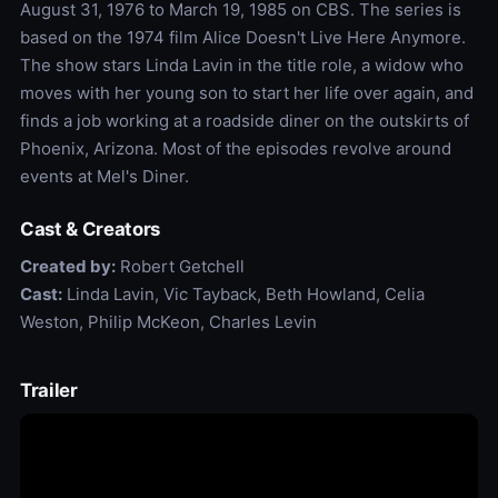
August 31, 1976 to March 19, 1985 on CBS. The series is
based on the 1974 film Alice Doesn't Live Here Anymore.
The show stars Linda Lavin in the title role, a widow who
moves with her young son to start her life over again, and
finds a job working at a roadside diner on the outskirts of
Phoenix, Arizona. Most of the episodes revolve around
events at Mel's Diner.
Cast & Creators
Created by:
Robert Getchell
Cast:
Linda Lavin, Vic Tayback, Beth Howland, Celia
Weston, Philip McKeon, Charles Levin
Trailer