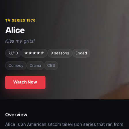
TV SERIES 1976
Alice
Kiss my grits!
7.1/10
★★★★☆
9 seasons
Ended
Comedy
Drama
CBS
Watch Now
Overview
Alice is an American sitcom television series that ran from