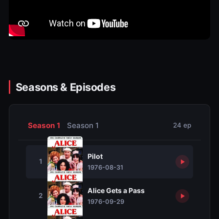
Seasons & Episodes
Season 1
Season 1
24 ep
Pilot
1
1976-08-31
Alice Gets a Pass
2
1976-09-29