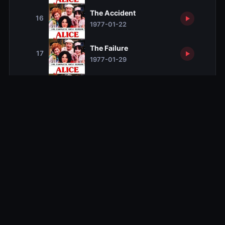
The Accident
16
1977-01-22
The Failure
17
1977-01-29
The Hex
18
1977-02-05
The Pain of No Return
19
1977-02-12
The Odd Couple
20
1977-02-26
A Night to Remember
21
1977-03-05
Mel's Cup