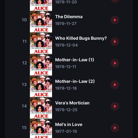
1976-11-20
The Dilemma
10
1976-11-27
Who Killed Bugs Bunny?
11
1976-12-04
Mother-in-Law (1)
12
1976-12-11
Mother-in-Law (2)
13
1976-12-18
Vera's Mortician
14
1976-12-25
Mel's in Love
15
1977-01-15