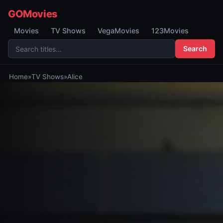
GOMovies
Movies
TV Shows
VegaMovies
123Movies
Search
Home
»
TV Shows
»
Alice