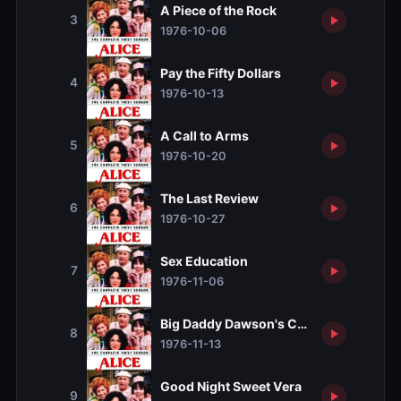
A Piece of the Rock
3
1976-10-06
Pay the Fifty Dollars
4
1976-10-13
A Call to Arms
5
1976-10-20
The Last Review
6
1976-10-27
Sex Education
7
1976-11-06
Big Daddy Dawson's Coming
8
1976-11-13
Good Night Sweet Vera
9