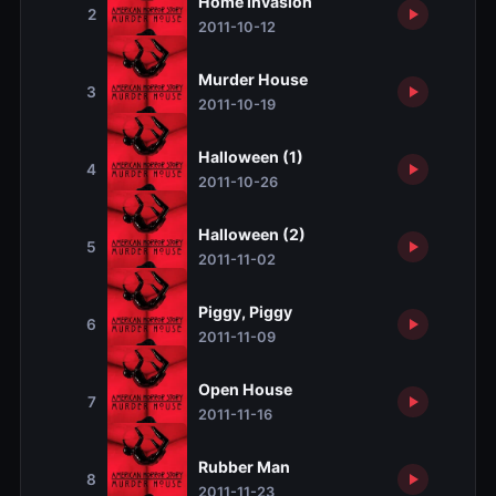
Home Invasion
2
2011-10-12
Murder House
3
2011-10-19
Halloween (1)
4
2011-10-26
Halloween (2)
5
2011-11-02
Piggy, Piggy
6
2011-11-09
Open House
7
2011-11-16
Rubber Man
8
2011-11-23