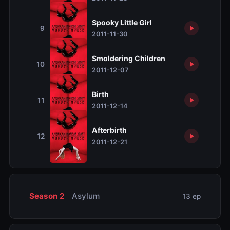
Spooky Little Girl
9
2011-11-30
Smoldering Children
10
2011-12-07
Birth
11
2011-12-14
Afterbirth
12
2011-12-21
Season 2
Asylum
13 ep