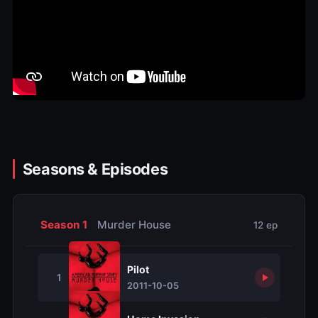
Seasons & Episodes
Season 1
Murder House
12 ep
Pilot
1
2011-10-05