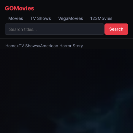
GOMovies
Movies
TV Shows
VegaMovies
123Movies
Search
Home
»
TV Shows
»
American Horror Story