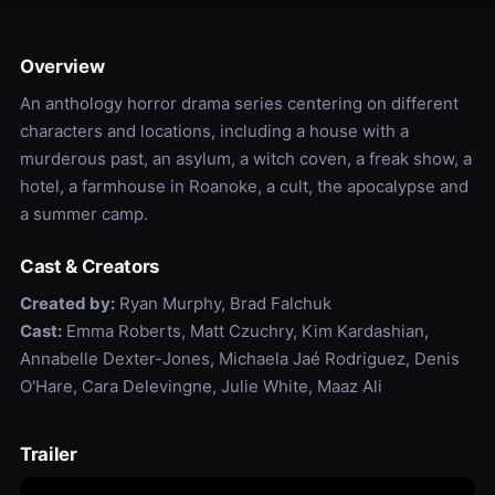
Overview
An anthology horror drama series centering on different
characters and locations, including a house with a
murderous past, an asylum, a witch coven, a freak show, a
hotel, a farmhouse in Roanoke, a cult, the apocalypse and
a summer camp.
Cast & Creators
Created by:
Ryan Murphy, Brad Falchuk
Cast:
Emma Roberts, Matt Czuchry, Kim Kardashian,
Annabelle Dexter-Jones, Michaela Jaé Rodriguez, Denis
O'Hare, Cara Delevingne, Julie White, Maaz Ali
Trailer