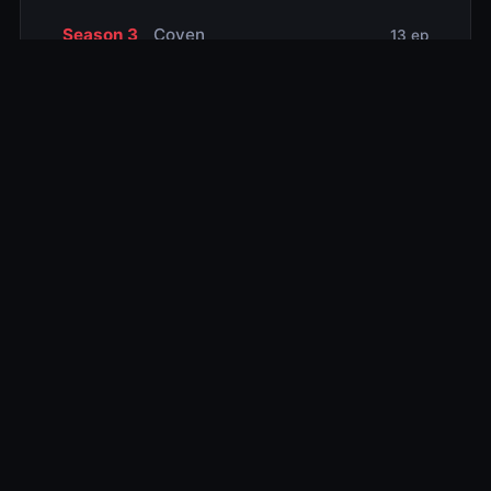
Season 3
Coven
13 ep
Season 4
Freak Show
13 ep
Season 5
Hotel
12 ep
Season 6
Roanoke
10 ep
Season 7
Cult
11 ep