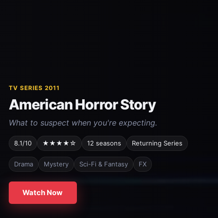
TV SERIES 2011
American Horror Story
What to suspect when you're expecting.
8.1/10
★★★★☆
12 seasons
Returning Series
Drama
Mystery
Sci-Fi & Fantasy
FX
Watch Now