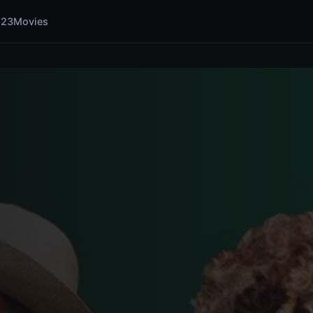
123Movies