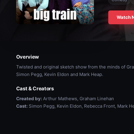
Watch 
Overview
Twisted and original sketch show from the minds of Gr
Simon Pegg, Kevin Eldon and Mark Heap.
Cast & Creators
Created by:
Arthur Mathews, Graham Linehan
Cast:
Simon Pegg, Kevin Eldon, Rebecca Front, Mark H