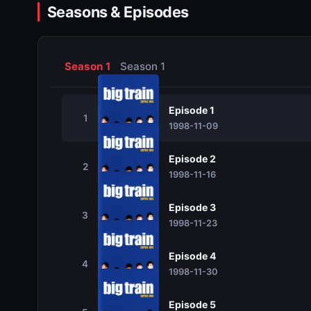
Seasons & Episodes
Season 1
Season 1
Episode 1
1
1998-11-09
Episode 2
2
1998-11-16
Episode 3
3
1998-11-23
Episode 4
4
1998-11-30
Episode 5