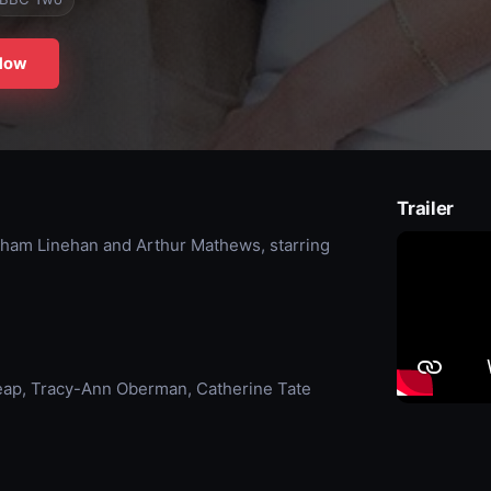
Now
Trailer
aham Linehan and Arthur Mathews, starring
eap, Tracy-Ann Oberman, Catherine Tate