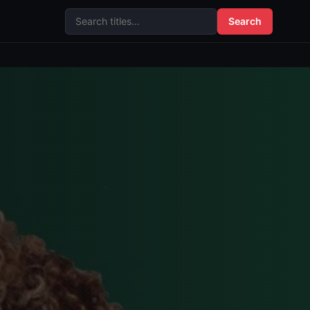
Search