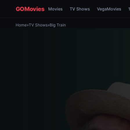
GOMovies
Movies
TV Shows
VegaMovies
Home
»
TV Shows
»
Big Train