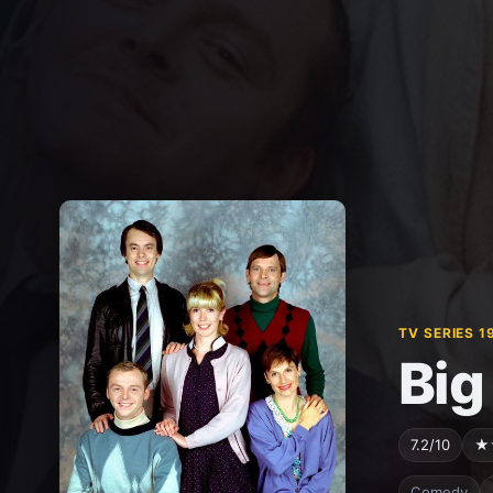
TV SERIES 1
Big
7.2/10
★
Comedy