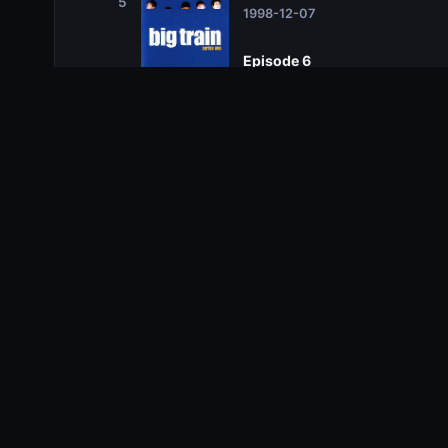
5
1998-12-07
Episode 6
6
1998-12-14
Season 2
Season 2
Related TV Shows
10.0
10.0
10