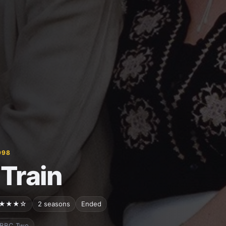
998
 Train
★★★☆
2 seasons
Ended
BBC Two