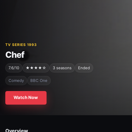
TV SERIES 1993
Chef
7.6/10
★★★★☆
3 seasons
Ended
Comedy
BBC One
Watch Now
Overview