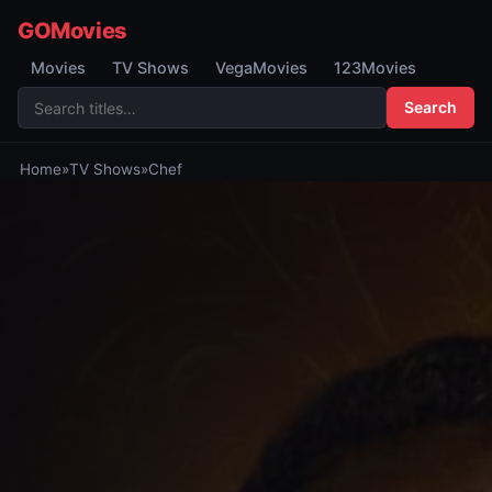
GOMovies
Movies
TV Shows
VegaMovies
123Movies
Search
Home
»
TV Shows
»
Chef