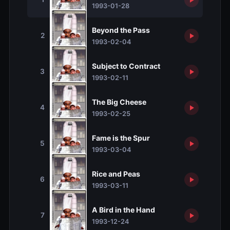
1993-01-28
Beyond the Pass
2
1993-02-04
Subject to Contract
3
1993-02-11
The Big Cheese
4
1993-02-25
Fame is the Spur
5
1993-03-04
Rice and Peas
6
1993-03-11
A Bird in the Hand
7
1993-12-24