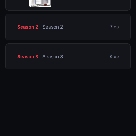
Season 2
Season 2
7 ep
Season 3
Season 3
6 ep
Related TV Shows
10.0
10.0