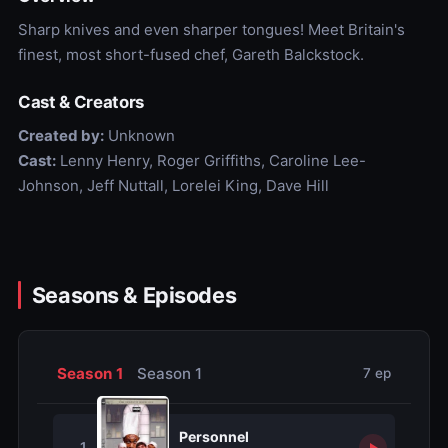
Sharp knives and even sharper tongues! Meet Britain's
finest, most short-fused chef, Gareth Balckstock.
Cast & Creators
Created by:
Unknown
Cast:
Lenny Henry, Roger Griffiths, Caroline Lee-
Johnson, Jeff Nuttall, Lorelei King, Dave Hill
Seasons & Episodes
Season 1
Season 1
7 ep
Personnel
1