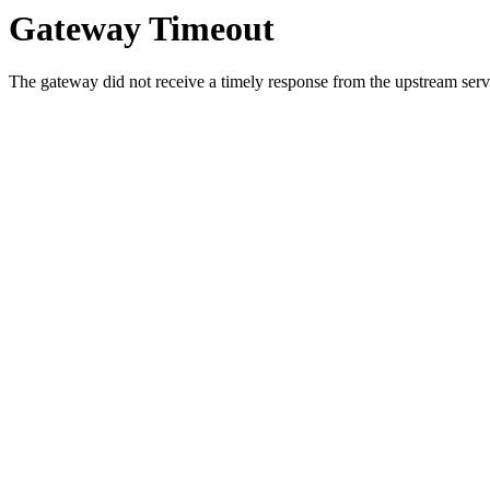
Gateway Timeout
The gateway did not receive a timely response from the upstream serve