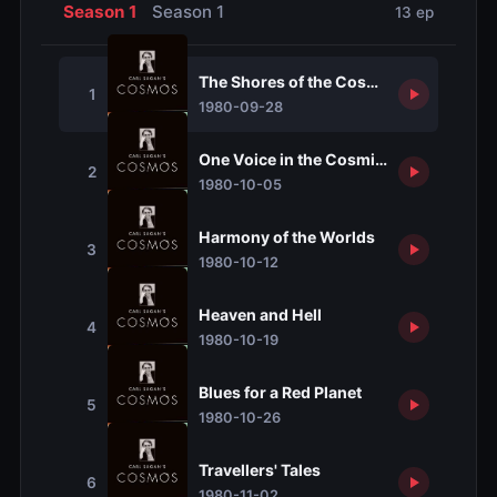
Season 1
Season 1
13 ep
The Shores of the Cosmic Ocean
1
1980-09-28
One Voice in the Cosmic Fugue
2
1980-10-05
Harmony of the Worlds
3
1980-10-12
Heaven and Hell
4
1980-10-19
Blues for a Red Planet
5
1980-10-26
Travellers' Tales
6
1980-11-02