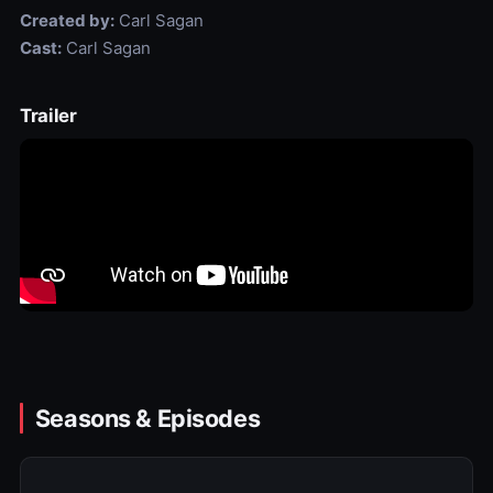
Created by:
Carl Sagan
Cast:
Carl Sagan
Trailer
Seasons & Episodes