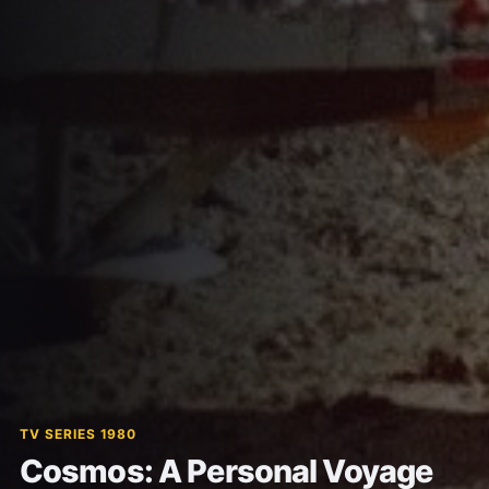
TV SERIES 1980
Cosmos: A Personal Voyage