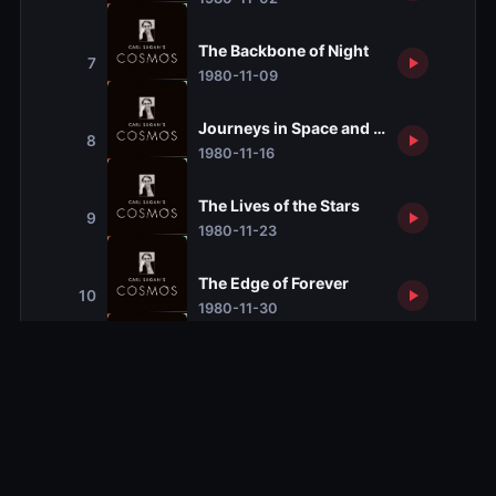
The Backbone of Night
7
1980-11-09
Journeys in Space and Time
8
1980-11-16
The Lives of the Stars
9
1980-11-23
The Edge of Forever
10
1980-11-30
The Persistence of Memory
11
1980-12-07
Encyclopedia Galactica
12
1980-12-14