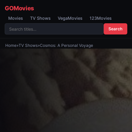
GOMovies
Movies
TV Shows
VegaMovies
123Movies
Search
Home
»
TV Shows
»
Cosmos: A Personal Voyage