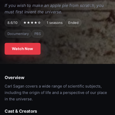
If you wish to make an apple pie from scratch, you
must first invent the universe.
8.6/10
★★★★☆
1 seasons
Ended
Documentary
PBS
Watch Now
Overview
Carl Sagan covers a wide range of scientific subjects,
including the origin of life and a perspective of our place
in the universe.
Cast & Creators