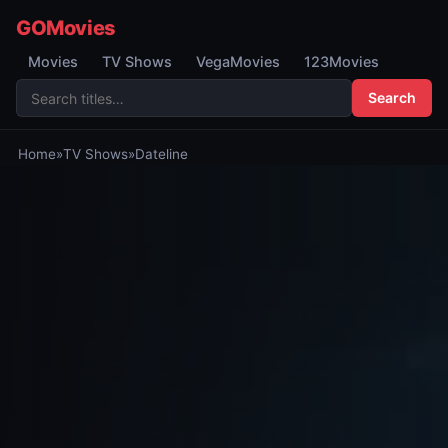
GOMovies
Movies
TV Shows
VegaMovies
123Movies
Search
Home
»
TV Shows
»
Dateline