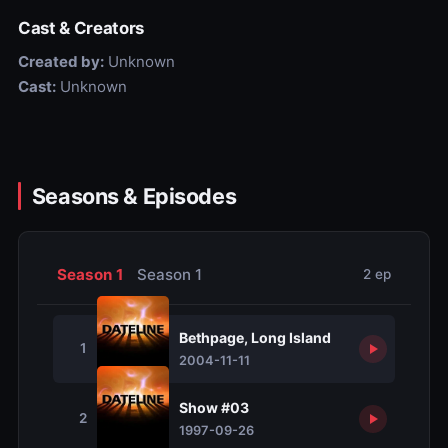
Cast & Creators
Created by:
Unknown
Cast:
Unknown
Seasons & Episodes
Season 1
Season 1
2 ep
Bethpage, Long Island
1
2004-11-11
Show #03
2
1997-09-26