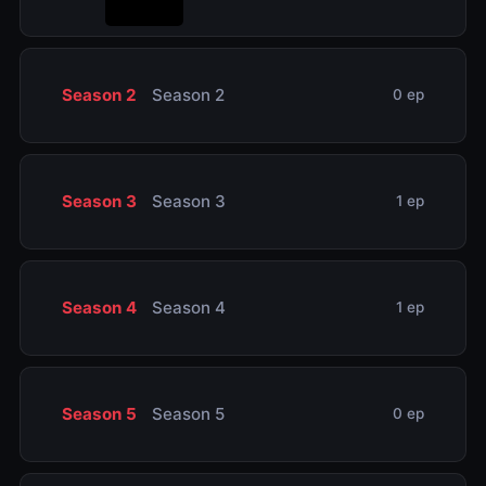
Season 2
Season 2
0 ep
Season 3
Season 3
1 ep
Season 4
Season 4
1 ep
Season 5
Season 5
0 ep