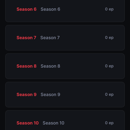
Season 6
Season 6
0 ep
Season 7
Season 7
0 ep
Season 8
Season 8
0 ep
Season 9
Season 9
0 ep
Season 10
Season 10
0 ep