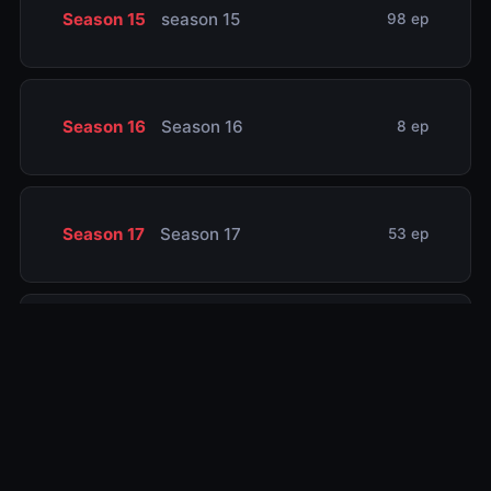
Season 15
season 15
98 ep
Season 16
Season 16
8 ep
Season 17
Season 17
53 ep
Season 18
Season 18
83 ep
Season 19
Season 19
72 ep