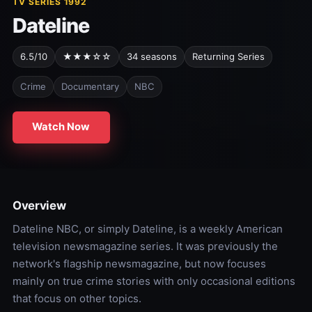
TV SERIES 1992
Dateline
6.5/10
★★★☆☆
34 seasons
Returning Series
Crime
Documentary
NBC
Watch Now
Overview
Dateline NBC, or simply Dateline, is a weekly American
television newsmagazine series. It was previously the
network's flagship newsmagazine, but now focuses
mainly on true crime stories with only occasional editions
that focus on other topics.