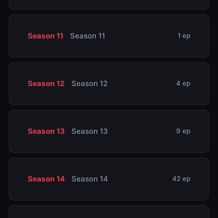
Season 11
Season 11
1 ep
Season 12
Season 12
4 ep
Season 13
Season 13
9 ep
Season 14
Season 14
42 ep