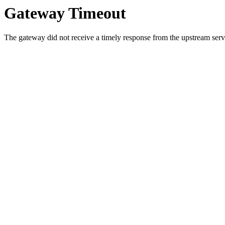
Gateway Timeout
The gateway did not receive a timely response from the upstream serve