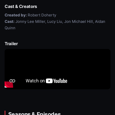
Cast & Creators
Created by:
Robert Doherty
Cast:
Jonny Lee Miller, Lucy Liu, Jon Michael Hill, Aidan
Quinn
Trailer
Seasons & Episodes