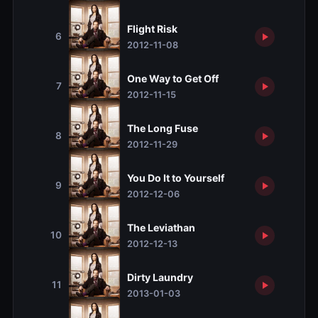
Flight Risk
6
2012-11-08
One Way to Get Off
7
2012-11-15
The Long Fuse
8
2012-11-29
You Do It to Yourself
9
2012-12-06
The Leviathan
10
2012-12-13
Dirty Laundry
11
2013-01-03