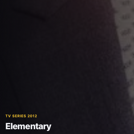
TV SERIES 2012
Elementary