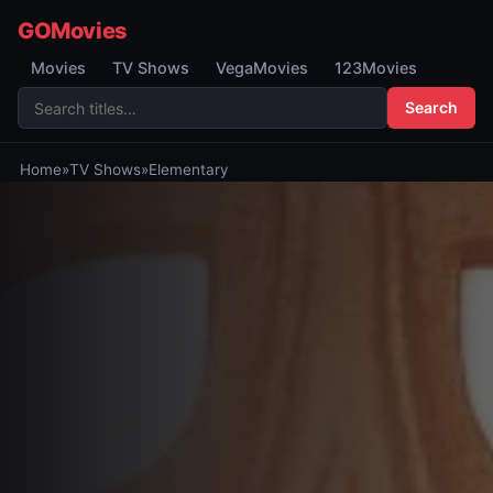
GOMovies
Movies
TV Shows
VegaMovies
123Movies
Search
Home
»
TV Shows
»
Elementary