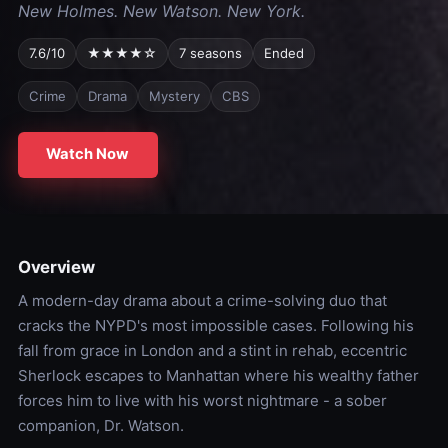
New Holmes. New Watson. New York.
7.6/10
★★★★☆
7 seasons
Ended
Crime
Drama
Mystery
CBS
Watch Now
Overview
A modern-day drama about a crime-solving duo that
cracks the NYPD's most impossible cases. Following his
fall from grace in London and a stint in rehab, eccentric
Sherlock escapes to Manhattan where his wealthy father
forces him to live with his worst nightmare - a sober
companion, Dr. Watson.