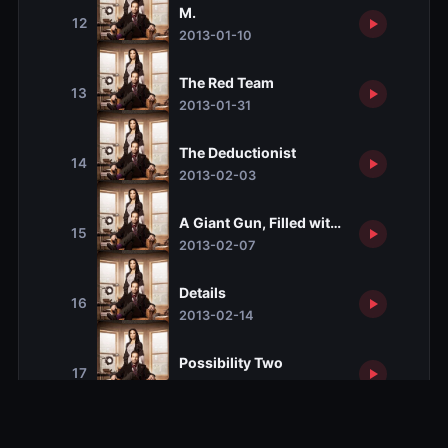
M.
12
2013-01-10
The Red Team
13
2013-01-31
The Deductionist
14
2013-02-03
A Giant Gun, Filled with Drugs
15
2013-02-07
Details
16
2013-02-14
Possibility Two
17
2013-02-21
Déjà Vu All Over Again
18