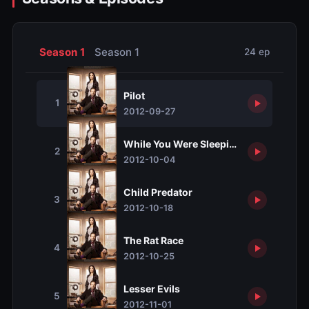
Season 1
Season 1
24 ep
Pilot
1
2012-09-27
While You Were Sleeping
2
2012-10-04
Child Predator
3
2012-10-18
The Rat Race
4
2012-10-25
Lesser Evils
5
2012-11-01