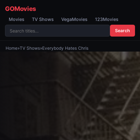
GOMovies
Movies
TV Shows
VegaMovies
123Movies
Search
Home
»
TV Shows
»
Everybody Hates Chris