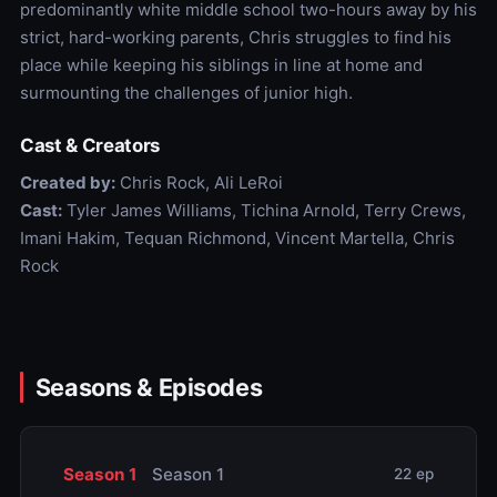
predominantly white middle school two-hours away by his
strict, hard-working parents, Chris struggles to find his
place while keeping his siblings in line at home and
surmounting the challenges of junior high.
Cast & Creators
Created by:
Chris Rock, Ali LeRoi
Cast:
Tyler James Williams, Tichina Arnold, Terry Crews,
Imani Hakim, Tequan Richmond, Vincent Martella, Chris
Rock
Seasons & Episodes
Season 1
Season 1
22 ep