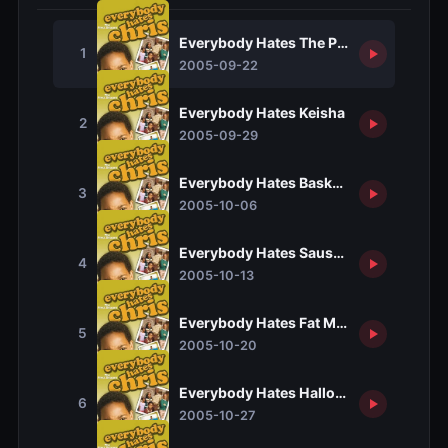
Everybody Hates The Pilot
1
2005-09-22
Everybody Hates Keisha
2
2005-09-29
Everybody Hates Basketball
3
2005-10-06
Everybody Hates Sausage
4
2005-10-13
Everybody Hates Fat Mike
5
2005-10-20
Everybody Hates Halloween
6
2005-10-27