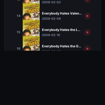
2006-02-02
Everybody Hates Valentine's Day
14
2006-02-09
Everybody Hates the Lottery
15
2006-02-16
Everybody Hates the Gout
16
2006-03-02
Everybody Hates Funerals
17
2006-03-23
Everybody Hates Corleone
18
2006-04-13
Everybody Hates Drew
19
2006-04-20