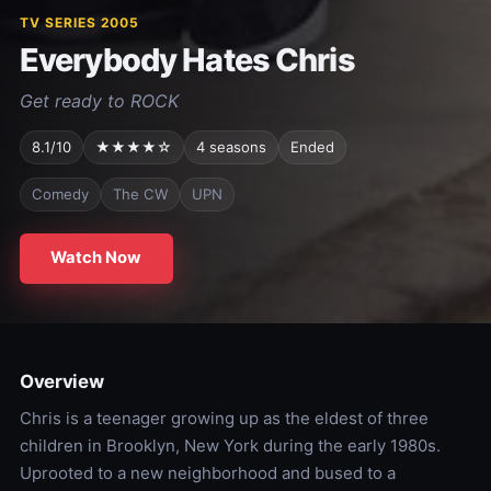
TV SERIES 2005
Everybody Hates Chris
Get ready to ROCK
8.1/10
★★★★☆
4 seasons
Ended
Comedy
The CW
UPN
Watch Now
Overview
Chris is a teenager growing up as the eldest of three
children in Brooklyn, New York during the early 1980s.
Uprooted to a new neighborhood and bused to a