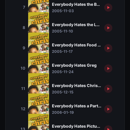
Everybody Hates the Babysitter
7
2005-11-03
Everybody Hates the Laundromat
8
2005-11-10
Everybody Hates Food Stamps
9
2005-11-17
Everybody Hates Greg
10
2005-11-24
Everybody Hates Christmas
11
2005-12-15
Everybody Hates a Part-Time Job
12
2006-01-19
Everybody Hates Picture Day
13